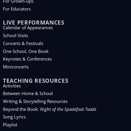
For Grown-ups
For Educators
LIVE PERFORMANCES
Calendar of Appearances
School Visits
Concerts & Festivals
One School, One Book
Keynotes & Conferences
Miniconcerts
TEACHING RESOURCES
Activities
Between Home & School
Writing & Storytelling Resources
Beyond the Book:
Night of the Spadefoot Toads
Song Lyrics
Playlist