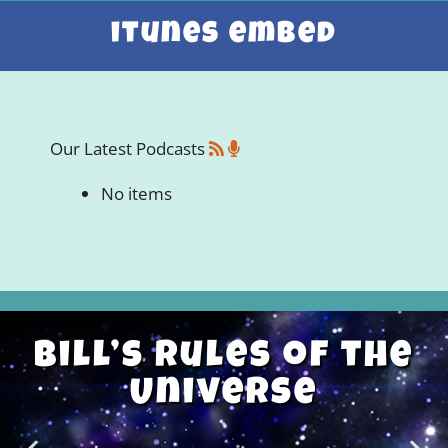
itunes embed
Our Latest Podcasts
No items
Bill’s Rules of the
Universe