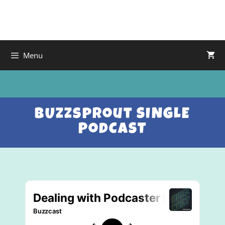
Menu
BUzzsprout SINGLE
PodCAST