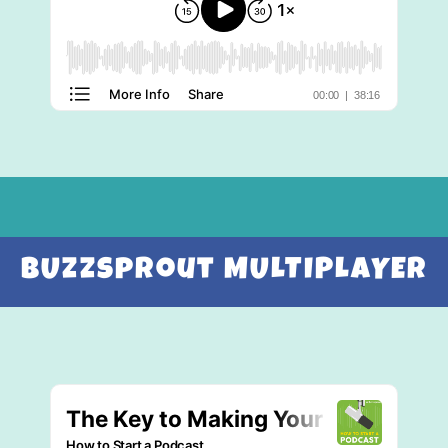
BUzzsprout MULTIPLAYER