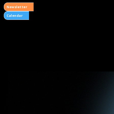
Newsletter
Calendar