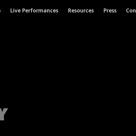
p
Live Performances
Resources
Press
Con
y