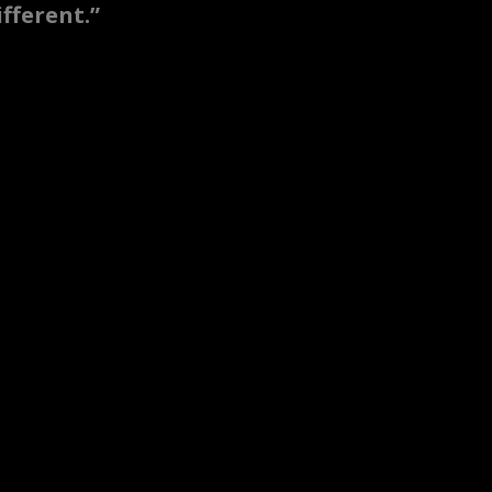
fferent.”