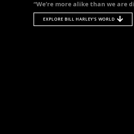
“We’re more alike than we are di
EXPLORE BILL HARLEY'S WORLD