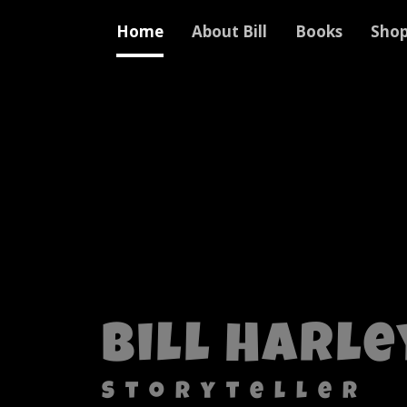
Home
About Bill
Books
Sho
Bill Harle
Storyteller