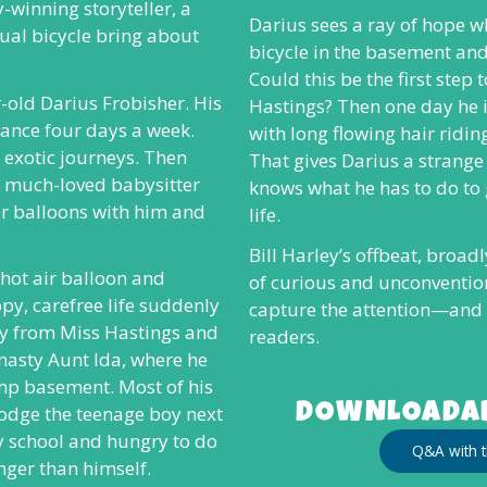
-winning storyteller, a
Darius sees a ray of hope w
al bicycle bring about
bicycle in the basement and 
Could this be the first step
r-old Darius Frobisher. His
Hastings? Then one day he i
rance four days a week.
with long flowing hair riding
 exotic journeys. Then
That gives Darius a strang
d, much-loved babysitter
knows what he has to do to
r balloons with him and
life.
Bill Harley’s offbeat, broad
a hot air balloon and
of curious and unconvention
py, carefree life suddenly
capture the attention—and
ay from Miss Hastings and
readers.
y nasty Aunt Ida, where he
amp basement. Most of his
DOWNLOADAB
dodge the teenage boy next
y school and hungry to do
Q&A with t
nger than himself.