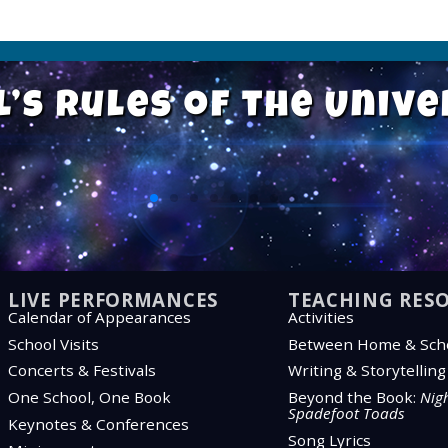
l’s Rules of the Univ
“Listen—you’re missing something
“Listen—you’re missing something
“Listen—you’re missing something
“We’re more alike than we are dif
“We’re more alike than we are dif
“We’re more alike than we are dif
“Everything takes longer than y
“Everything takes longer than y
“Everything takes longer than y
“All children sh
“All children sh
“All children sh
“Sometimes 
“Sometimes 
“Sometimes 
LIVE PERFORMANCES
TEACHING RES
Calendar of Appearances
Activities
School Visits
Between Home & Sch
Concerts & Festivals
Writing & Storytellin
One School, One Book
Beyond the Book:
Nigh
Spadefoot Toads
Keynotes & Conferences
Song Lyrics