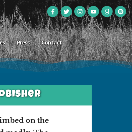
es
Press
Contact
robisher
limbed on the