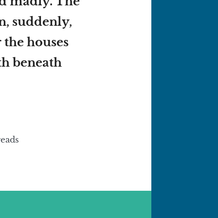
ed madly. The
en, suddenly,
r the houses
th beneath
reads