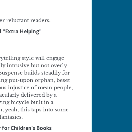
er reluctant readers.
l "Extra Helping"
ytelling style will engage
ly intrusive but not overly
 Suspense builds steadily for
ling put-upon orphan, beset
ious injustice of mean people,
acularly delivered by a
ing bicycle built in a
 yeah, this taps into some
antasies.
 for Children’s Books