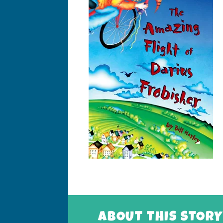
ABOUT THIS STORY