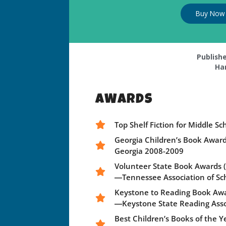
Buy Now
Publishe
Ha
AWARDS
Top Shelf Fiction for Middle 
Georgia Children’s Book Awar
Georgia 2008-2009
Volunteer State Book Awards (m
―Tennessee Association of Sc
Keystone to Reading Book Aw
―Keystone State Reading Asso
Best Children’s Books of the 