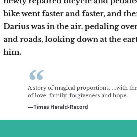
newly repaired bicycle and pedal
bike went faster and faster, and th
Darius was in the air, pedaling ove
and roads, looking down at the ear
him.
A story of magical proportions, ...with th
of love, family, forgiveness and hope.
—Times Herald-Record