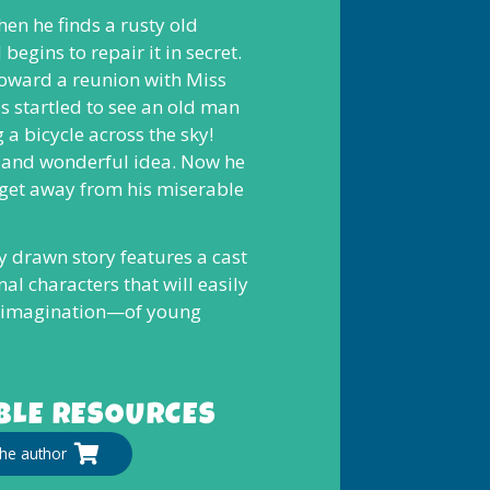
hen he finds a rusty old
begins to repair it in secret.
 toward a reunion with Miss
s startled to see an old man
 a bicycle across the sky!
e and wonderful idea. Now he
 get away from his miserable
ly drawn story features a cast
al characters that will easily
 imagination—of young
LE RESOURCES
he author