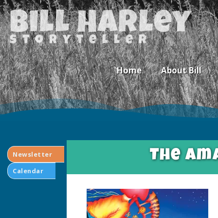
Bill Harley
storyteller
Home
About Bill
The Ama
Newsletter
Calendar