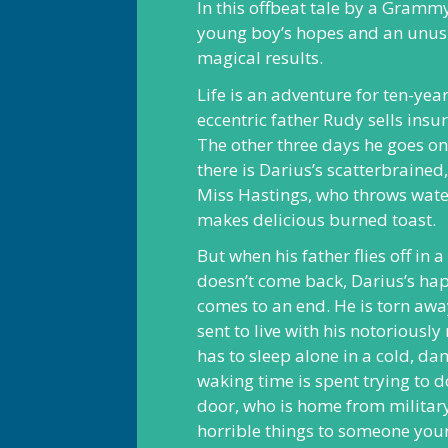
In this offbeat tale by a Grammy
young boy’s hopes and an unusu
magical results.
Life is an adventure for ten-yea
eccentric father Rudy sells insu
The other three days he goes on
there is Darius’s scatterbraine
Miss Hastings, who throws wate
makes delicious burned toast.
But when his father flies off in 
doesn’t come back, Darius’s hap
comes to an end. He is torn aw
sent to live with his notoriousl
has to sleep alone in a cold, d
waking time is spent trying to 
door, who is home from militar
horrible things to someone you