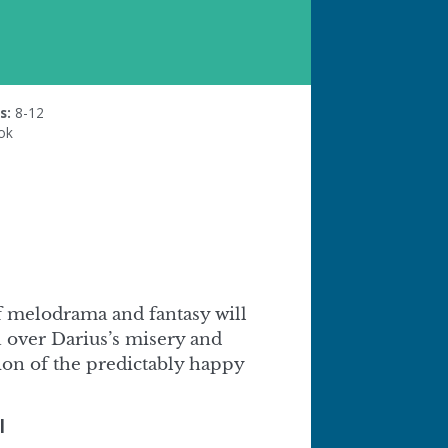
s:
8-12
ok
of melodrama and fantasy will
 over Darius’s misery and
tion of the predictably happy
l