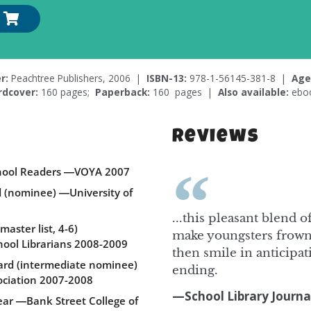
r:
Peachtree Publishers, 2006 |
ISBN-13:
978-1-56145-381-8 |
Age
rdcover:
160 pages;
Paperback:
160 pages |
Also available:
ebo
Reviews
School Readers ―VOYA 2007
d (nominee) ―University of
...this pleasant blend 
aster list, 4-6)
make youngsters frown
hool Librarians 2008-2009
then smile in anticipa
ard (intermediate nominee)
ending.
ciation 2007-2008
—School Library Journa
Year ―Bank Street College of