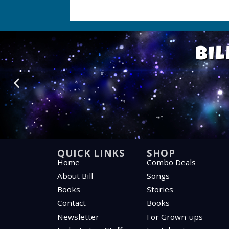
Bil
QUICK LINKS
SHOP
Home
Combo Deals
About Bill
Songs
Books
Stories
Contact
Books
Newsletter
For Grown-ups