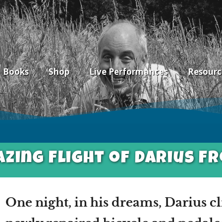
Books
Shop
Live Performances
Resourc
zing Flight of Darius F
One night, in his dreams, Darius c