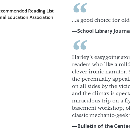
Recommended Reading List
nal Education Association
...a good choice for old
—School Library Journa
Harley’s easygoing stor
readers who like a mild
clever ironic narrator.
the perennially appea
on all sides by the vic
and the climax is spect
miraculous trip on a fly
basement workshop; oh,
classic mechanic-geek f
—Bulletin of the Center