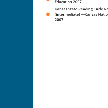
Education 2007
Kansas State Reading Circle 
(intermediate) ―Kansas Natio
2007