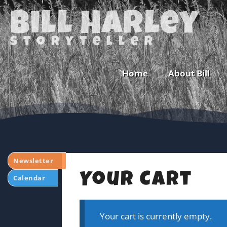
Bill Harley
storyteller
Home
About Bill
Newsletter
Your Cart
Calendar
Your cart is currently empty.