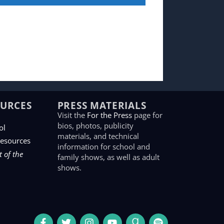
OURCES
PRESS MATERIALS
Visit the
For the Press
page for
bios, photos, publicity
ol
materials, and technical
Resources
information for school and
 of the
family shows, as well as adult
shows.