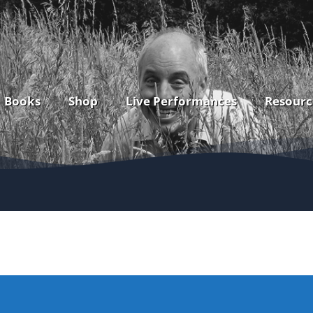
Books
Shop
Live Performances
Resourc