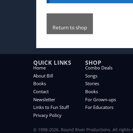
Return to shop
QUICK LINKS
SHOP
Home
Combo Deals
About Bill
Songs
Books
Stories
Contact
Books
Newsletter
For Grown-ups
Links to Fun Stuff
For Educators
Privacy Policy
© 1998-2026, Round River Productions. All rights