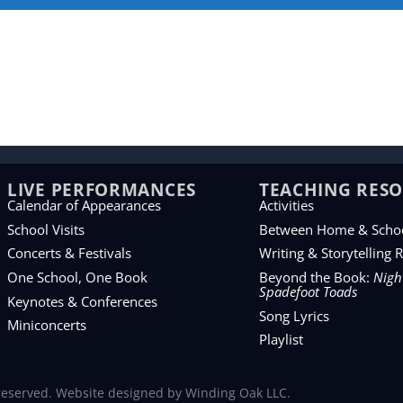
LIVE PERFORMANCES
TEACHING RES
Calendar of Appearances
Activities
School Visits
Between Home & Scho
Concerts & Festivals
Writing & Storytelling 
One School, One Book
Beyond the Book:
Night
Spadefoot Toads
Keynotes & Conferences
Song Lyrics
Miniconcerts
Playlist
 reserved. Website designed by
Winding Oak LLC
.