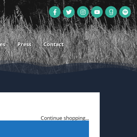
es
Press
Contact
Continue shopping...