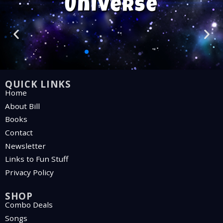
Universe
QUICK LINKS
Home
About Bill
Books
Contact
Newsletter
Links to Fun Stuff
Privacy Policy
SHOP
Combo Deals
Songs