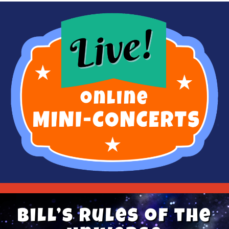
Bill’s Rules of the