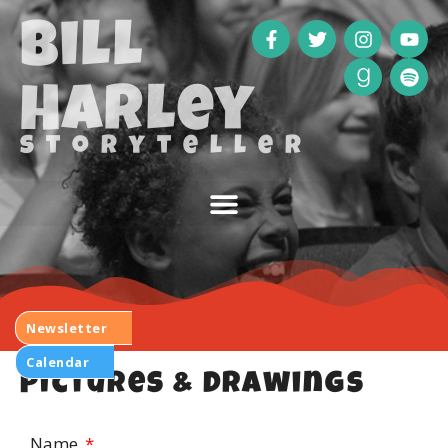
Bill
Harley
storyteller
Newsletter
Calendar
Pictures & Drawings
Name