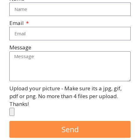
Email
Message
Upload your picture - Make sure its a jpg, gif,
pdf or png. No more than 4 files per upload.
Thanks!
Send