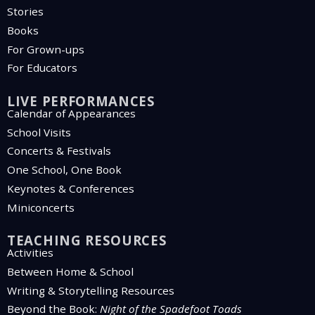
Stories
Books
For Grown-ups
For Educators
LIVE PERFORMANCES
Calendar of Appearances
School Visits
Concerts & Festivals
One School, One Book
Keynotes & Conferences
Miniconcerts
TEACHING RESOURCES
Activities
Between Home & School
Writing & Storytelling Resources
Beyond the Book:
Night of the Spadefoot Toads