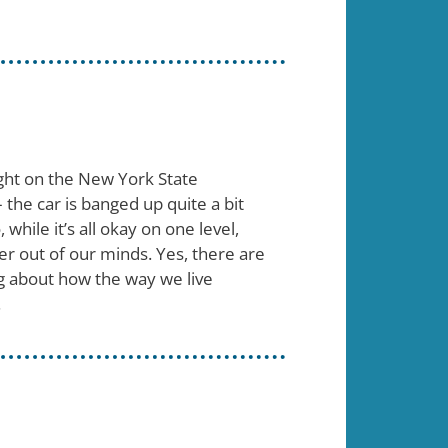
night on the New York State
– the car is banged up quite a bit
hile it’s all okay on one level,
er out of our minds. Yes, there are
ing about how the way we live
.