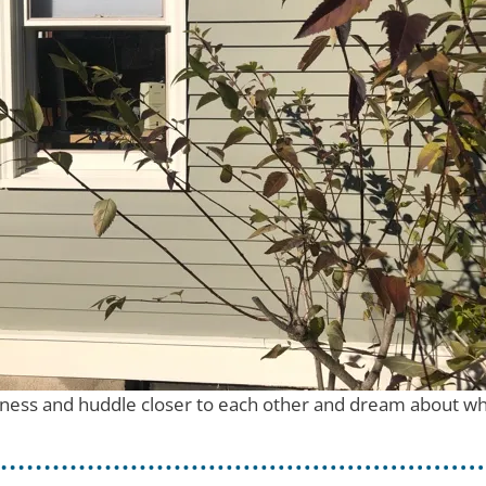
rkness and huddle closer to each other and dream about wha