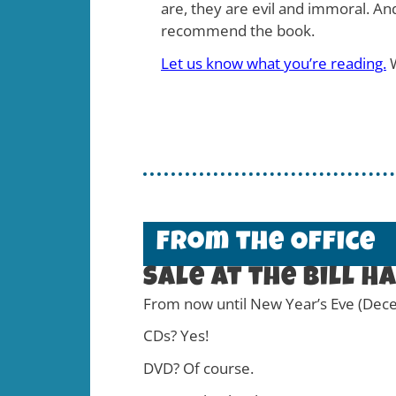
are, they are evil and immoral. An
recommend the book.
Let us know what you’re reading.
W
From the Office
Sale at the Bill H
From now until New Year’s Eve (Decem
CDs? Yes!
DVD? Of course.