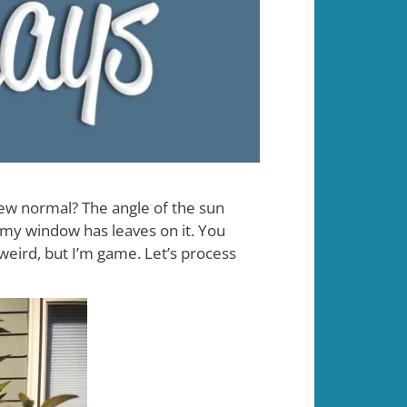
new normal? The angle of the sun
 my window has leaves on it. You
 weird, but I’m game. Let’s process