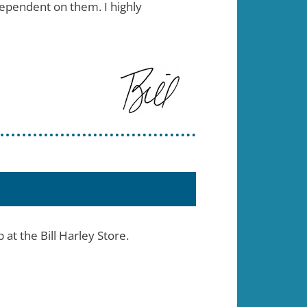
dependent on them. I highly
t the Bill Harley Store.