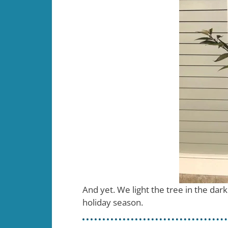
And yet. We light the tree in the da
holiday season.