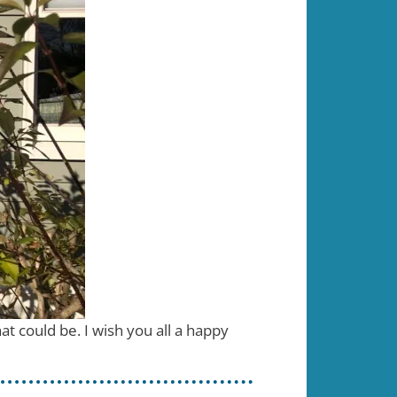
t could be. I wish you all a happy