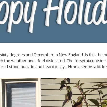
’s sixty degrees and December in New England. Is this the 
 the weather and I feel dislocated. The forsythia outside
fort–I stood outside and heard it say, “Hmm, seems a little