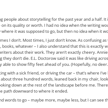
g people about storytelling for the past year and a half. I
e on its quality or worth. I had no idea when the writing wo
new where it was supposed to go, but then no idea when it w
es I don’t. Most times, I just don’t know. As confusing as th
, books, whatever – I also understand that this is exactly w
ters about their work. They aren’t exactly cheery. Annie D
ng they don’t die. E.L. Doctorow said it was like driving acro
y able to show fifty feet ahead of you. (Hopefully, no deer
tting with a sick friend, or driving the car – that’s where I’
 about three hundred words, leaned back in my chair, look
oking down at the rest of the landscape before me. There wa
 the path downward to where it ended.
ousand words to go – maybe more, maybe less, but I can see