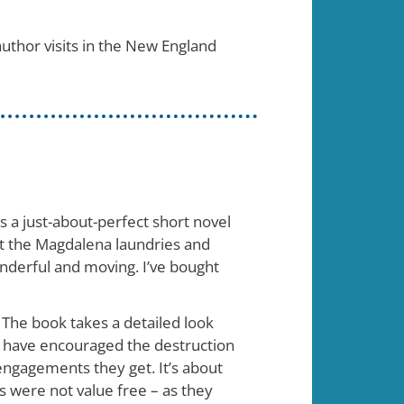
 author visits in the New England
s a just-about-perfect short novel
ut the Magdalena laundries and
onderful and moving. I’ve bought
 The book takes a detailed look
) have encouraged the destruction
engagements they get. It’s about
 were not value free – as they