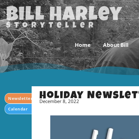
Bill Harley
storyteller
Home
About Bill
Holiday Newslet
Newsletter
December 8, 2022
Calendar