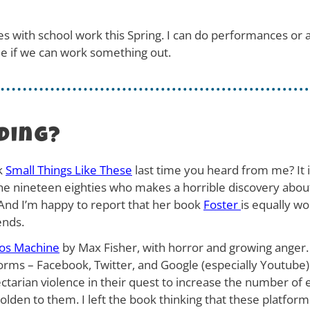
dates with school work this Spring. I can do performances or
ee if we can work something out.
ding?
k
Small Things Like These
last time you heard from me? It i
 the nineteen eighties who makes a horrible discovery abo
l. And I’m happy to report that her book
Foster
is equally w
ends.
os Machine
by Max Fisher, with horror and growing anger.
forms – Facebook, Twitter, and Google (especially Youtube
ctarian violence in their quest to increase the number of 
en to them. I left the book thinking that these platforms