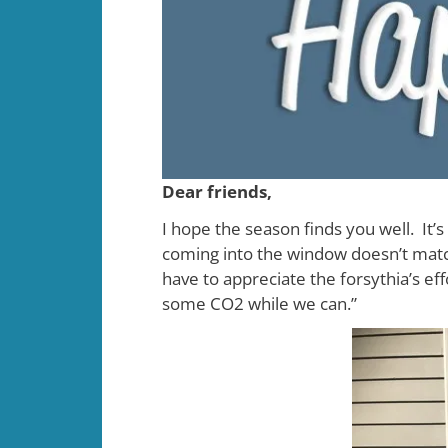
Dear friends,
I hope the season finds you well. It
coming into the window doesn’t match
have to appreciate the forsythia’s ef
some CO2 while we can.”