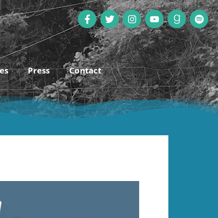
es
Press
Contact