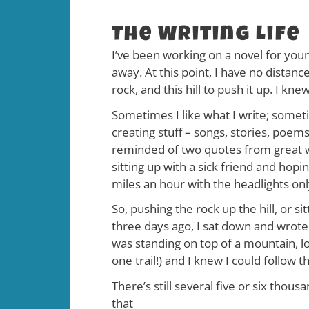
The Writing Life
I’ve been working on a novel for youn
away. At this point, I have no distanc
rock, and this hill to push it up. I k
Sometimes I like what I write; sometim
creating stuff – songs, stories, poems
reminded of two quotes from great wri
sitting up with a sick friend and hopi
miles an hour with the headlights onl
So, pushing the rock up the hill, or si
three days ago, I sat down and wrote
was standing on top of a mountain, lo
one trail!) and I knew I could follow
There’s still several five or six th
that