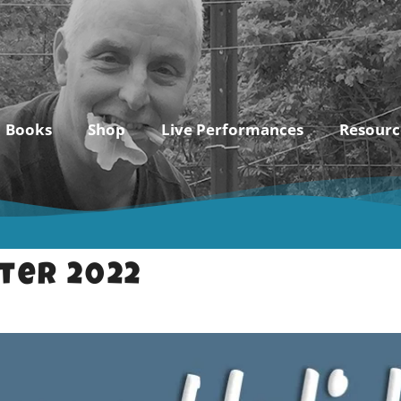
Books
Shop
Live Performances
Resourc
ter 2022