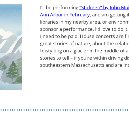
I’ll be performing
“Stickeen” by John Mui
Ann Arbor in February
, and am getting i
libraries in my nearby area, or environm
sponsor a performance, I’d love to do it,
I need to be paid. House concerts are fin
great stories of nature, about the rela
feisty dog on a glacier in the middle of a
stories to tell – if you’re within driving
southeastern Massachusetts and are in