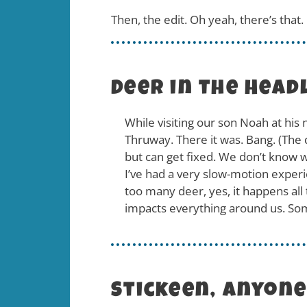
Then, the edit. Oh yeah, there’s that
Deer in the Head
While visiting our son Noah at his 
Thruway. There it was. Bang. (The de
but can get fixed. We don’t know wh
I’ve had a very slow-motion experi
too many deer, yes, it happens all 
impacts everything around us. Som
Stickeen, anyon