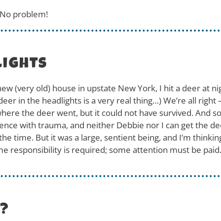
. No problem!
lights
new (very old) house in upstate New York, I hit a deer at 
er in the headlights is a very real thing…) We’re all right 
ere the deer went, but it could not have survived. And so, w
ence with trauma, and neither Debbie nor I can get the de
the time. But it was a large, sentient being, and I’m think
e responsibility is required; some attention must be paid
e?