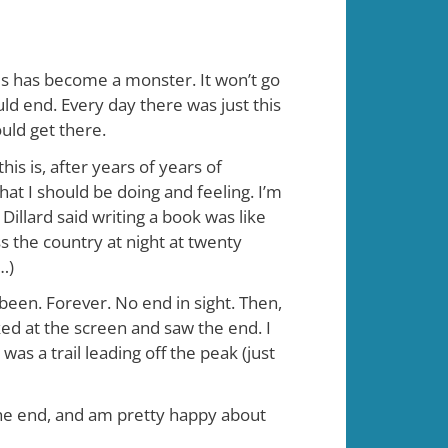
t is has become a monster. It won’t go
uld end. Every day there was just this
ould get there.
is is, after years of years of
hat I should be doing and feeling. I’m
illard said writing a book was like
ss the country at night at twenty
…)
ve been. Forever. No end in sight. Then,
ed at the screen and saw the end. I
s a trail leading off the peak (just
 the end, and am pretty happy about