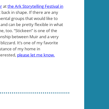
r
at
the Ark Storytelling Festival in
t back in shape. If there are any
ental groups that would like to
 and can be pretty flexible in what
e, too. “Stickeen” is one of the
tionship between Muir and a very
 blizzard. It’s one of my favorite
 distance of my home in
terested,
please let me know.