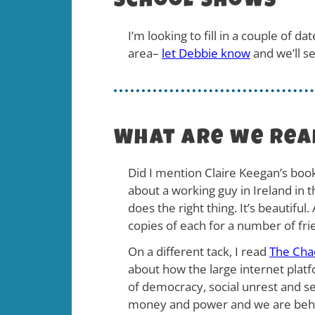
School Shows
I’m looking to fill in a couple of 
area–
let Debbie know
and we’ll s
What are we rea
Did I mention Claire Keegan’s boo
about a working guy in Ireland in
does the right thing. It’s beautifu
copies of each for a number of fri
On a different tack, I read
The Cha
about how the large internet plat
of democracy, social unrest and se
money and power and we are behold