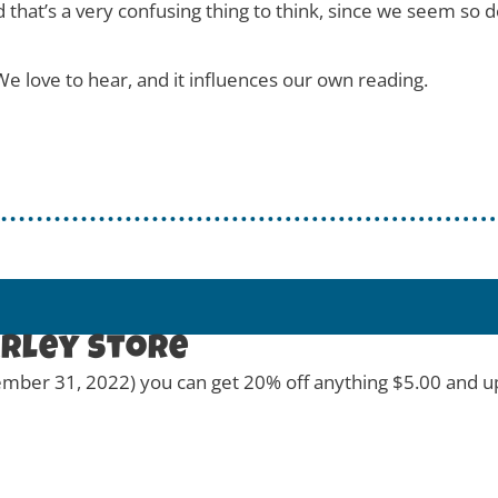
d that’s a very confusing thing to think, since we seem so 
e love to hear, and it influences our own reading.
arley Store
ber 31, 2022) you can get 20% off anything $5.00 and up a