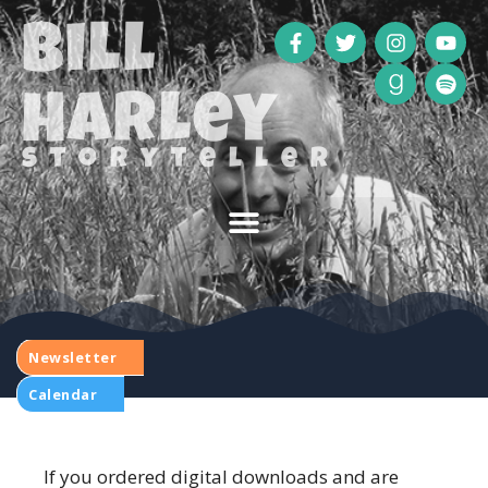
Bill
Harley
storyteller
Newsletter
Calendar
If you ordered digital downloads and are