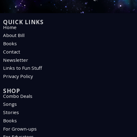
QUICK LINKS
Home
About Bill
Books
Contact
Newsletter
Links to Fun Stuff
Privacy Policy
SHOP
Combo Deals
Songs
Stories
Books
For Grown-ups
For Educators