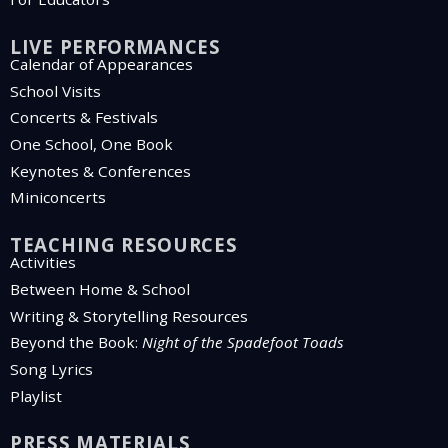
LIVE PERFORMANCES
Calendar of Appearances
School Visits
Concerts & Festivals
One School, One Book
Keynotes & Conferences
Miniconcerts
TEACHING RESOURCES
Activities
Between Home & School
Writing & Storytelling Resources
Beyond the Book:
Night of the Spadefoot Toads
Song Lyrics
Playlist
PRESS MATERIALS