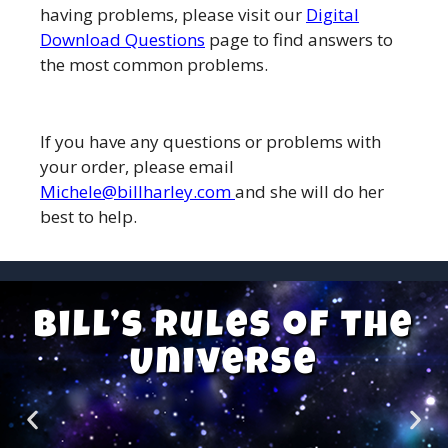
having problems, please visit our
Digital
Download Questions
page to find answers to
the most common problems.
If you have any questions or problems with
your order, please email
Michele@billharley.com
and she will do her
best to help.
Bill’s Rules of the
Universe