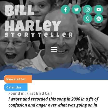
Bill
Harley
storyteller
Newsletter
Calendar
Ahab
Found in: First Bird Call
I wrote and recorded this song in 2006 in a fit of
confusion and anger over what was going on in