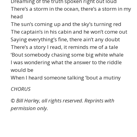
Dreaming of the truth spoken right out loud
There’s a storm in the ocean, there’s a storm in my
head
The sun’s coming up and the sky’s turning red
The captain’s in his cabin and he won’t come out
Saying everything’s fine, there ain’t any doubt
There’s a story I read, it reminds me of a tale
‘Bout somebody chasing some big white whale
I was wondering what the answer to the riddle
would be
When I heard someone talking ‘bout a mutiny
CHORUS
© Bill Harley, all rights reserved. Reprints with
permission only.