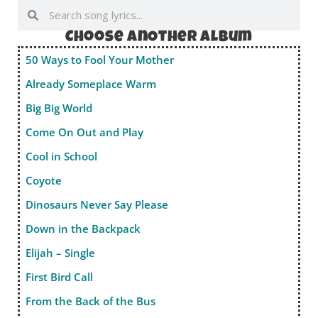
Choose anOther album
50 Ways to Fool Your Mother
Already Someplace Warm
Big Big World
Come On Out and Play
Cool in School
Coyote
Dinosaurs Never Say Please
Down in the Backpack
Elijah – Single
First Bird Call
From the Back of the Bus