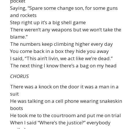
pocket
Saying, “Spare some change son, for some guns
and rockets
Step right up it’s a big shell game
There weren’t any weapons but we won’t take the
blame.”
The numbers keep climbing higher every day
You come back in a box they hide you away
I said, “This ain’t livin, we act like we’re dead.”
The next thing I know there’s a bag on my head
CHORUS
There was a knock on the door it was a man in a
suit
He was talking on a cell phone wearing snakeskin
boots
He took me to the courtroom and put me on trial
When I said “Where’s the justice?” everybody