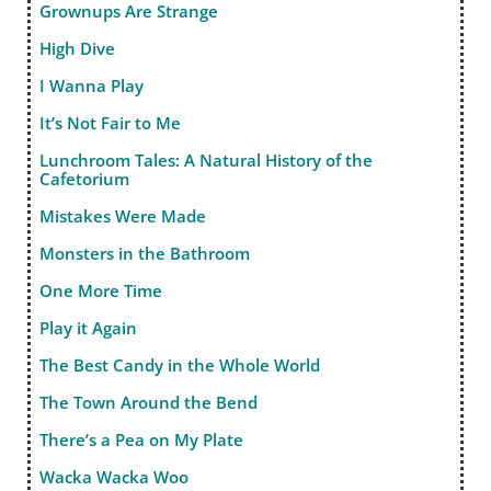
Grownups Are Strange
High Dive
I Wanna Play
It’s Not Fair to Me
Lunchroom Tales: A Natural History of the
Cafetorium
Mistakes Were Made
Monsters in the Bathroom
One More Time
Play it Again
The Best Candy in the Whole World
The Town Around the Bend
There’s a Pea on My Plate
Wacka Wacka Woo