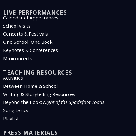
LIVE PERFORMANCES
Calendar of Appearances
School Visits
Concerts & Festivals
One School, One Book
Keynotes & Conferences
Miniconcerts
TEACHING RESOURCES
Activities
Between Home & School
Writing & Storytelling Resources
Beyond the Book:
Night of the Spadefoot Toads
Song Lyrics
Playlist
PRESS MATERIALS