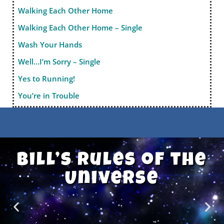
Walking Each Other Home
Walking Each Other Home – Single
Wash Your Hands
Well…I’m Sorry – Single
Yes to Running!
You’re in Trouble
Bill’s Rules of the
Universe