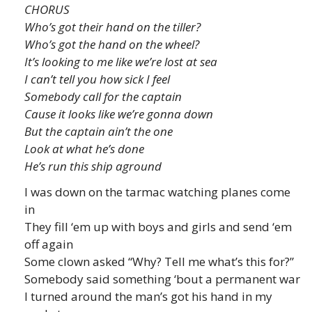
CHORUS
Who’s got their hand on the tiller?
Who’s got the hand on the wheel?
It’s looking to me like we’re lost at sea
I can’t tell you how sick I feel
Somebody call for the captain
Cause it looks like we’re gonna down
But the captain ain’t the one
Look at what he’s done
He’s run this ship aground
I was down on the tarmac watching planes come
in
They fill ‘em up with boys and girls and send ‘em
off again
Some clown asked “Why? Tell me what’s this for?”
Somebody said something ‘bout a permanent war
I turned around the man’s got his hand in my