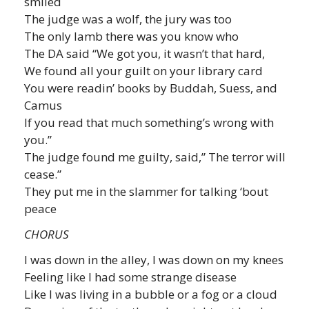
smiled
The judge was a wolf, the jury was too
The only lamb there was you know who
The DA said “We got you, it wasn’t that hard,
We found all your guilt on your library card
You were readin’ books by Buddah, Suess, and
Camus
If you read that much something’s wrong with
you.”
The judge found me guilty, said,” The terror will
cease.”
They put me in the slammer for talking ‘bout
peace
CHORUS
I was down in the alley, I was down on my knees
Feeling like I had some strange disease
Like I was living in a bubble or a fog or a cloud