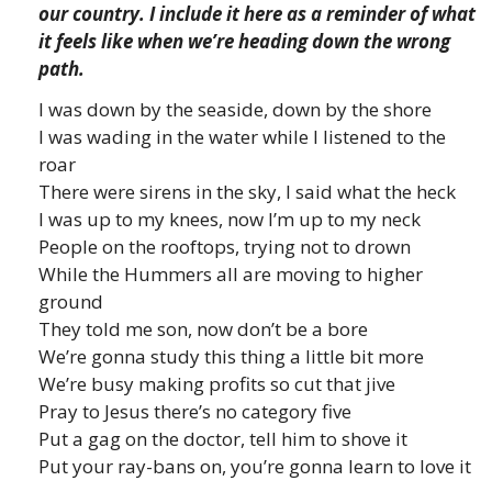
our country. I include it here as a reminder of what
it feels like when we’re heading down the wrong
path.
I was down by the seaside, down by the shore
I was wading in the water while I listened to the
roar
There were sirens in the sky, I said what the heck
I was up to my knees, now I’m up to my neck
People on the rooftops, trying not to drown
While the Hummers all are moving to higher
ground
They told me son, now don’t be a bore
We’re gonna study this thing a little bit more
We’re busy making profits so cut that jive
Pray to Jesus there’s no category five
Put a gag on the doctor, tell him to shove it
Put your ray-bans on, you’re gonna learn to love it