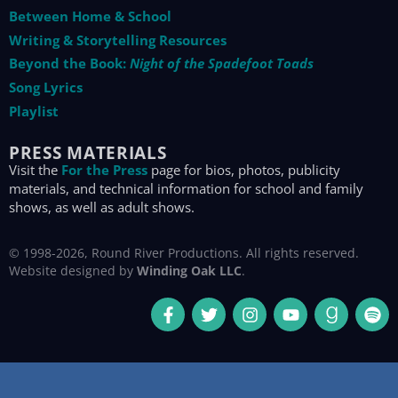
Between Home & School
Writing & Storytelling Resources
Beyond the Book:
Night of the Spadefoot Toads
Song Lyrics
Playlist
PRESS MATERIALS
Visit the
For the Press
page for bios, photos, publicity
materials, and technical information for school and family
shows, as well as adult shows.
© 1998-2026, Round River Productions. All rights reserved.
Website designed by
Winding Oak LLC
.