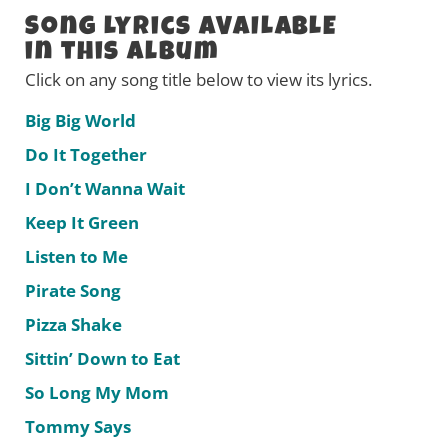
Song Lyrics AVAILABLE
in this Album
Click on any song title below to view its lyrics.
Big Big World
Do It Together
I Don’t Wanna Wait
Keep It Green
Listen to Me
Pirate Song
Pizza Shake
Sittin’ Down to Eat
So Long My Mom
Tommy Says