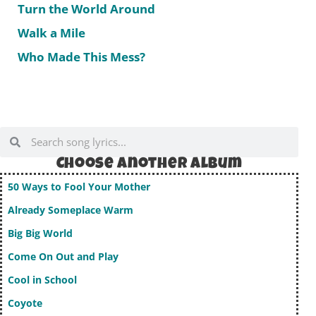
Turn the World Around
Walk a Mile
Who Made This Mess?
Choose Another album
50 Ways to Fool Your Mother
Already Someplace Warm
Big Big World
Come On Out and Play
Cool in School
Coyote