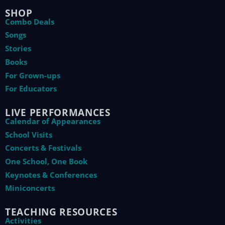
SHOP
Combo Deals
Songs
Stories
Books
For Grown-ups
For Educators
LIVE PERFORMANCES
Calendar of Appearances
School Visits
Concerts & Festivals
One School, One Book
Keynotes & Conferences
Miniconcerts
TEACHING RESOURCES
Activities