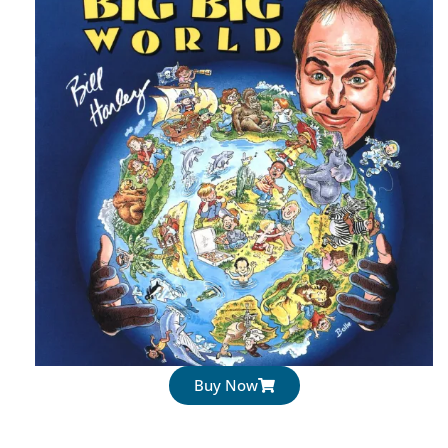
Buy Now