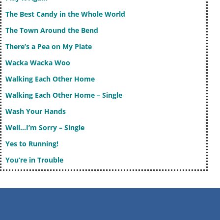
The Best Candy in the Whole World
The Town Around the Bend
There’s a Pea on My Plate
Wacka Wacka Woo
Walking Each Other Home
Walking Each Other Home – Single
Wash Your Hands
Well…I’m Sorry – Single
Yes to Running!
You’re in Trouble