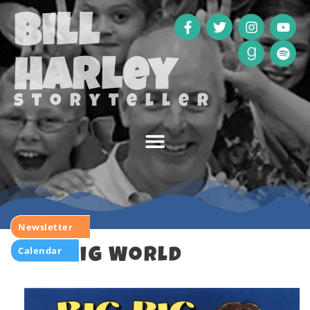
Bill
Harley
storyteller
Newsletter
Calendar
Big Big World