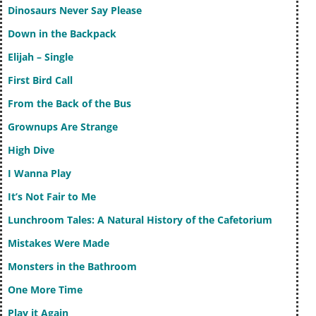
Dinosaurs Never Say Please
Down in the Backpack
Elijah – Single
First Bird Call
From the Back of the Bus
Grownups Are Strange
High Dive
I Wanna Play
It’s Not Fair to Me
Lunchroom Tales: A Natural History of the Cafetorium
Mistakes Were Made
Monsters in the Bathroom
One More Time
Play it Again