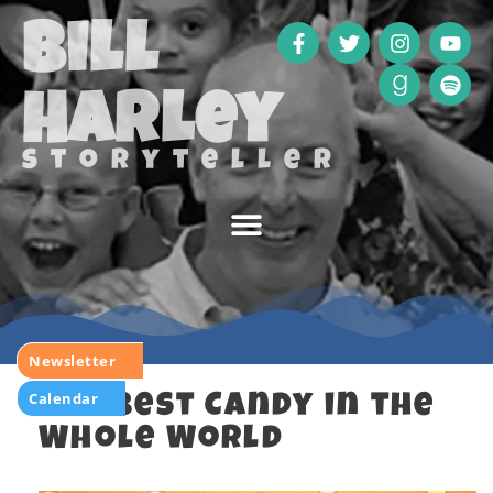
Bill
Harley
storyteller
Newsletter
Calendar
The Best Candy in the
Whole World