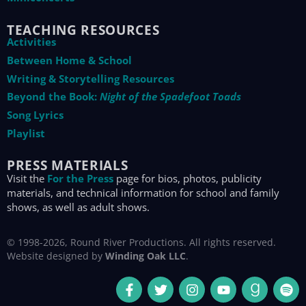
TEACHING RESOURCES
Activities
Between Home & School
Writing & Storytelling Resources
Beyond the Book:
Night of the Spadefoot Toads
Song Lyrics
Playlist
PRESS MATERIALS
Visit the
For the Press
page for bios, photos, publicity
materials, and technical information for school and family
shows, as well as adult shows.
© 1998-2026, Round River Productions. All rights reserved.
Website designed by
Winding Oak LLC
.