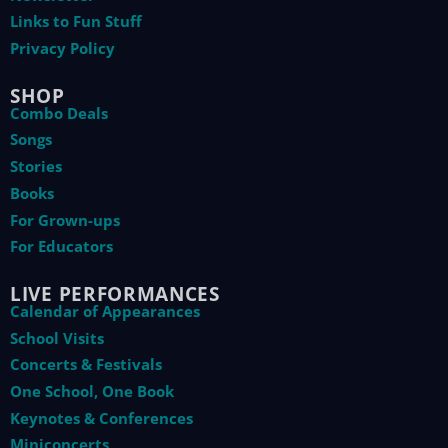
Links to Fun Stuff
Privacy Policy
SHOP
Combo Deals
Songs
Stories
Books
For Grown-ups
For Educators
LIVE PERFORMANCES
Calendar of Appearances
School Visits
Concerts & Festivals
One School, One Book
Keynotes & Conferences
Miniconcerts