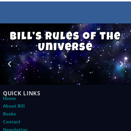
Bill’s Rules of the
Universe
QUICK LINKS
Home
About Bill
Books
Contact
Newsletter