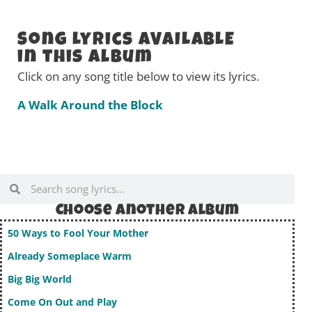
Song Lyrics AVAILABLE
in this Album
Click on any song title below to view its lyrics.
A Walk Around the Block
Choose Another album
50 Ways to Fool Your Mother
Already Someplace Warm
Big Big World
Come On Out and Play