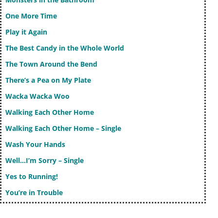
One More Time
Play it Again
The Best Candy in the Whole World
The Town Around the Bend
There’s a Pea on My Plate
Wacka Wacka Woo
Walking Each Other Home
Walking Each Other Home – Single
Wash Your Hands
Well…I’m Sorry – Single
Yes to Running!
You’re in Trouble