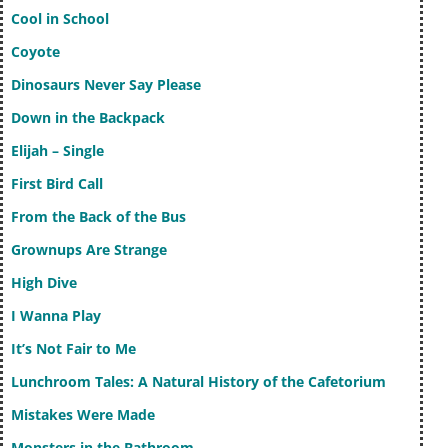
Cool in School
Coyote
Dinosaurs Never Say Please
Down in the Backpack
Elijah – Single
First Bird Call
From the Back of the Bus
Grownups Are Strange
High Dive
I Wanna Play
It’s Not Fair to Me
Lunchroom Tales: A Natural History of the Cafetorium
Mistakes Were Made
Monsters in the Bathroom