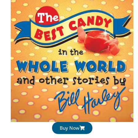
Buy Now