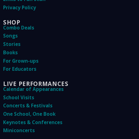
Privacy Policy
SHOP
Combo Deals
Songs
Stories
Books
For Grown-ups
For Educators
LIVE PERFORMANCES
Calendar of Appearances
School Visits
Concerts & Festivals
One School, One Book
Keynotes & Conferences
Miniconcerts