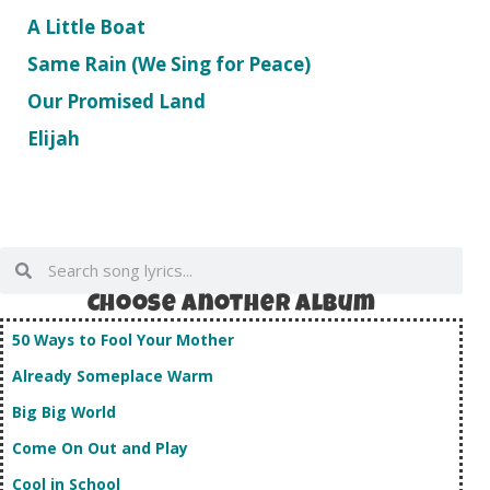
A Little Boat
Same Rain (We Sing for Peace)
Our Promised Land
Elijah
Choose Another album
50 Ways to Fool Your Mother
Already Someplace Warm
Big Big World
Come On Out and Play
Cool in School