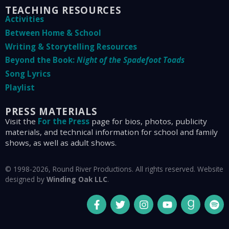
TEACHING RESOURCES
Activities
Between Home & School
Writing & Storytelling Resources
Beyond the Book:
Night of the Spadefoot Toads
Song Lyrics
Playlist
PRESS MATERIALS
Visit the
For the Press
page for bios, photos, publicity
materials, and technical information for school and family
shows, as well as adult shows.
© 1998-2026, Round River Productions. All rights reserved. Website
designed by
Winding Oak LLC
.