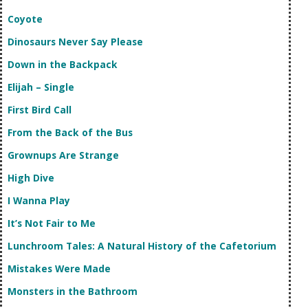
Coyote
Dinosaurs Never Say Please
Down in the Backpack
Elijah – Single
First Bird Call
From the Back of the Bus
Grownups Are Strange
High Dive
I Wanna Play
It’s Not Fair to Me
Lunchroom Tales: A Natural History of the Cafetorium
Mistakes Were Made
Monsters in the Bathroom