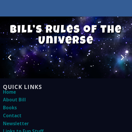
Bill’s Rules of the
Universe
QUICK LINKS
Home
About Bill
Books
Contact
Newsletter
Links to Fun Stuff