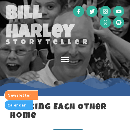
Bill
Harley
storyteller
Newsletter
Calendar
Walking Each Other
Home