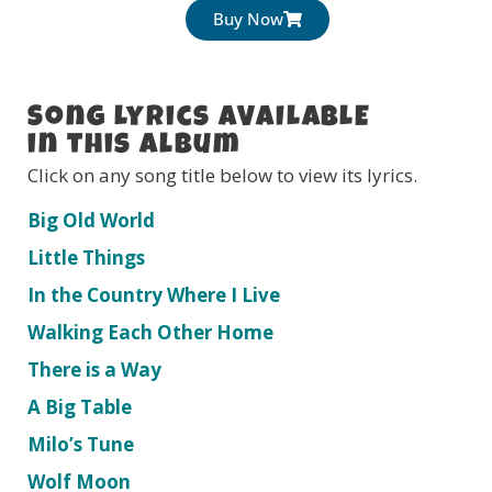
Buy Now
Song Lyrics AVAILABLE
in this Album
Click on any song title below to view its lyrics.
Big Old World
Little Things
In the Country Where I Live
Walking Each Other Home
There is a Way
A Big Table
Milo’s Tune
Wolf Moon