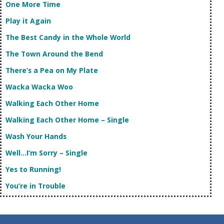
One More Time
Play it Again
The Best Candy in the Whole World
The Town Around the Bend
There’s a Pea on My Plate
Wacka Wacka Woo
Walking Each Other Home
Walking Each Other Home – Single
Wash Your Hands
Well…I’m Sorry – Single
Yes to Running!
You’re in Trouble