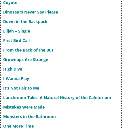
Coyote
Dinosaurs Never Say Please
Down in the Backpack
Elijah – Single
First Bird Call
From the Back of the Bus
Grownups Are Strange
High Dive
I Wanna Play
It’s Not Fair to Me
Lunchroom Tales: A Natural History of the Cafetorium
Mistakes Were Made
Monsters in the Bathroom
One More Time