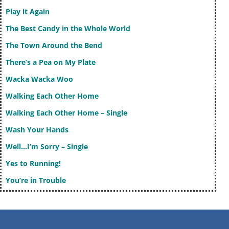
Play it Again
The Best Candy in the Whole World
The Town Around the Bend
There’s a Pea on My Plate
Wacka Wacka Woo
Walking Each Other Home
Walking Each Other Home – Single
Wash Your Hands
Well…I’m Sorry – Single
Yes to Running!
You’re in Trouble