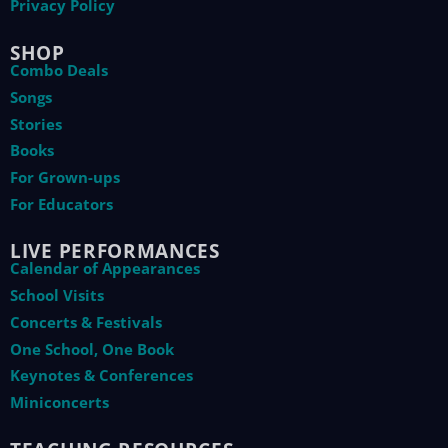
Privacy Policy
SHOP
Combo Deals
Songs
Stories
Books
For Grown-ups
For Educators
LIVE PERFORMANCES
Calendar of Appearances
School Visits
Concerts & Festivals
One School, One Book
Keynotes & Conferences
Miniconcerts