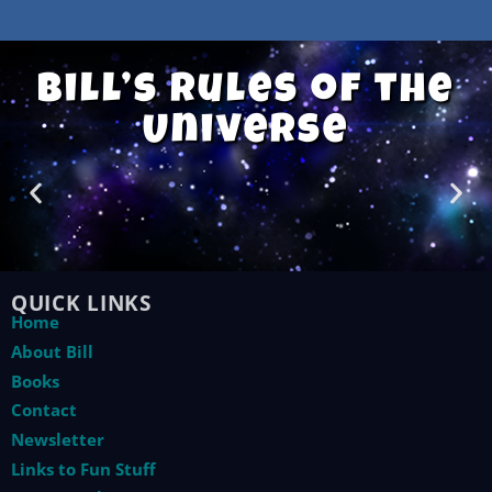
Bill’s Rules of the
Universe
QUICK LINKS
Home
About Bill
Books
Contact
Newsletter
Links to Fun Stuff