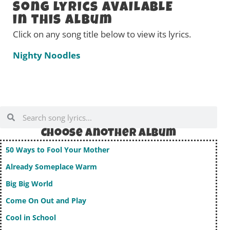
Song Lyrics AVAILABLE
in this Album
Click on any song title below to view its lyrics.
Nighty Noodles
Choose Another album
50 Ways to Fool Your Mother
Already Someplace Warm
Big Big World
Come On Out and Play
Cool in School