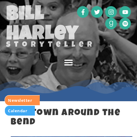
Bill
Harley
storyteller
Newsletter
Calendar
The Town Around the
Bend