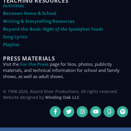
TEACHING RESOURCES
Activities
Between Home & School
Writing & Storytelling Resources
Beyond the Book:
Night of the Spadefoot Toads
Song Lyrics
Playlist
PRESS MATERIALS
Visit the
For the Press
page for bios, photos, publicity
materials, and technical information for school and family
shows, as well as adult shows.
© 1998-2026, Round River Productions. All rights reserved.
Website designed by
Winding Oak LLC
.