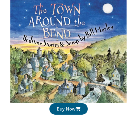
Buy Now