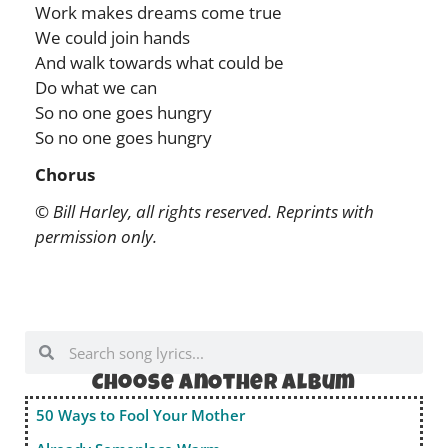
Work makes dreams come true
We could join hands
And walk towards what could be
Do what we can
So no one goes hungry
So no one goes hungry
Chorus
© Bill Harley, all rights reserved. Reprints with
permission only.
Choose anOther album
50 Ways to Fool Your Mother