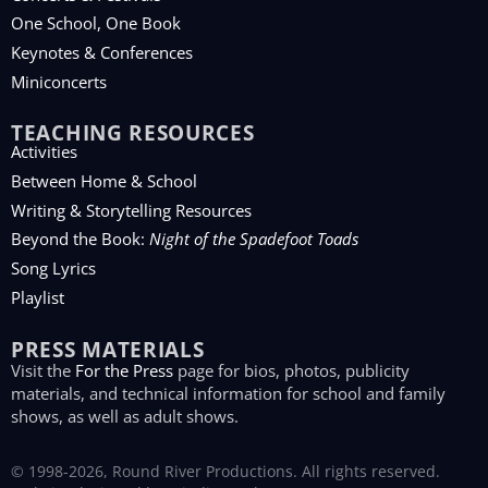
One School, One Book
Keynotes & Conferences
Miniconcerts
TEACHING RESOURCES
Activities
Between Home & School
Writing & Storytelling Resources
Beyond the Book:
Night of the Spadefoot Toads
Song Lyrics
Playlist
PRESS MATERIALS
Visit the
For the Press
page for bios, photos, publicity
materials, and technical information for school and family
shows, as well as adult shows.
© 1998-2026, Round River Productions. All rights reserved.