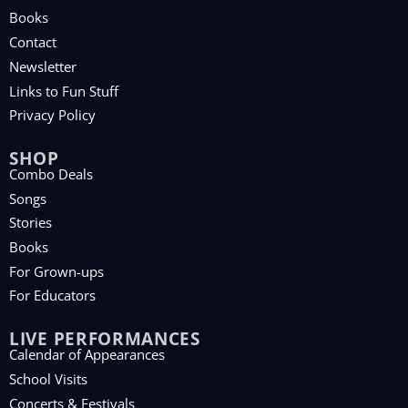
Books
Contact
Newsletter
Links to Fun Stuff
Privacy Policy
SHOP
Combo Deals
Songs
Stories
Books
For Grown-ups
For Educators
LIVE PERFORMANCES
Calendar of Appearances
School Visits
Concerts & Festivals