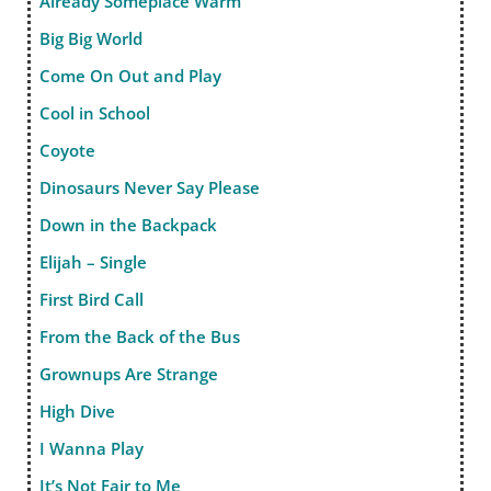
Already Someplace Warm
Big Big World
Come On Out and Play
Cool in School
Coyote
Dinosaurs Never Say Please
Down in the Backpack
Elijah – Single
First Bird Call
From the Back of the Bus
Grownups Are Strange
High Dive
I Wanna Play
It’s Not Fair to Me