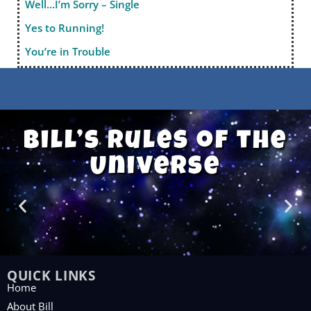
Well…I’m Sorry – Single
Yes to Running!
You’re in Trouble
Bill’s Rules of the
Universe
QUICK LINKS
Home
About Bill