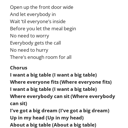
Open up the front door wide
And let everybody in
Wait ‘til everyone’s inside
Before you let the meal begin
No need to worry
Everybody gets the call
No need to hurry
There’s enough room for all
Chorus
I want a big table (I want a big table)
Where everyone fits (Where everyone fits)
I want a big table (I want a big table)
Where everybody can sit (Where everybody
can sit)
I’ve got a big dream (I’ve got a big dream)
Up in my head (Up in my head)
About a big table (About a big table)