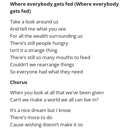
Where everybody gets fed (Where everybody
gets fed)
Take a look around us
And tell me what you see
For all the wealth surrounding us
There’s still people hungry
Isn’t it a strange thing
There’s still so many mouths to feed
Couldn’t we rearrange things
So everyone had what they need
Chorus
When you look at all that we’ve been given
Can’t we make a world we all can live in?
It’s a nice dream but I know
There’s more to do
Cause wishing doesn’t make it so