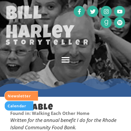
Bill
Harley
storyteller
Newsletter
Calendar
Big Table
Found in: Walking Each Other Home
Written for the annual benefit I do for the Rhode
Island Community Food Bank.