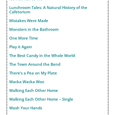
Lunchroom Tales: A Natural History of the
Cafetorium
Mistakes Were Made
Monsters in the Bathroom
One More Time
Play it Again
The Best Candy in the Whole World
The Town Around the Bend
There’s a Pea on My Plate
Wacka Wacka Woo
Walking Each Other Home
Walking Each Other Home – Single
Wash Your Hands