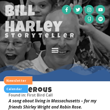
Bill
Harley
storyteller
Newsletter
Calendar
Dangerous
Found in: First Bird Call
A song about living in Massachusetts – for my
friends Shirley Wright and Robin Rose.