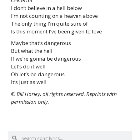
CHORUS
I don’t believe in a hell below
I’m not counting on a heaven above
The only thing I’m quite sure of
Is this moment I’ve been given to love
Maybe that’s dangerous
But what the hell
If we’re gonna be dangerous
Let’s do it well
Oh let’s be dangerous
It’s just as well
© Bill Harley, all rights reserved. Reprints with
permission only.