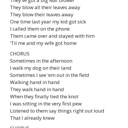
They’ve got a big leaf blower
They blow all their leaves away
They blow their leaves away
One time last year my kid got sick
I called them on the phone
Them came over and stayed with him
‘Til me and my wife got home
CHORUS
Sometimes in the afternoon
I walk my dog on their land
Sometimes I see ‘em out in the field
Walking hand in hand
They walk hand in hand
When they finally tied the knot
I was sitting in the very first pew
Listened to them say things right out loud
That I already knew