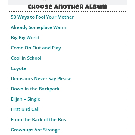
Choose anOther album
50 Ways to Fool Your Mother
Already Someplace Warm
Big Big World
Come On Out and Play
Cool in School
Coyote
Dinosaurs Never Say Please
Down in the Backpack
Elijah – Single
First Bird Call
From the Back of the Bus
Grownups Are Strange