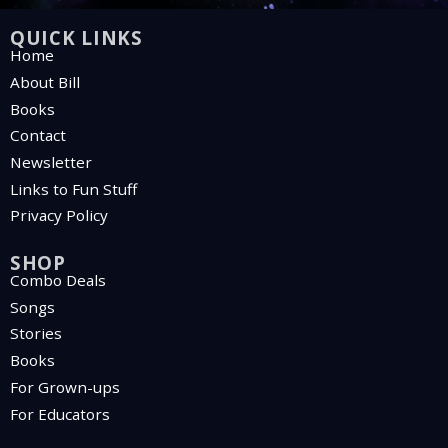
QUICK LINKS
Home
About Bill
Books
Contact
Newsletter
Links to Fun Stuff
Privacy Policy
SHOP
Combo Deals
Songs
Stories
Books
For Grown-ups
For Educators