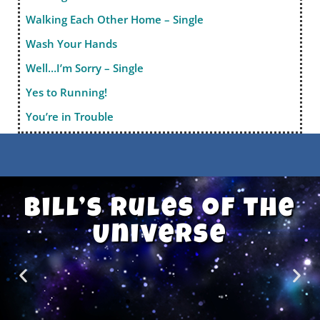
Walking Each Other Home – Single
Wash Your Hands
Well…I’m Sorry – Single
Yes to Running!
You’re in Trouble
Bill’s Rules of the
Universe