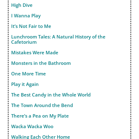
High Dive
I Wanna Play
It’s Not Fair to Me
Lunchroom Tales: A Natural History of the
Cafetorium
Mistakes Were Made
Monsters in the Bathroom
One More Time
Play it Again
The Best Candy in the Whole World
The Town Around the Bend
There’s a Pea on My Plate
Wacka Wacka Woo
Walking Each Other Home