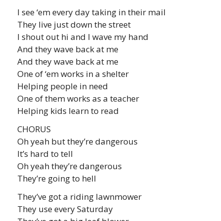
I see ‘em every day taking in their mail
They live just down the street
I shout out hi and I wave my hand
And they wave back at me
And they wave back at me
One of ‘em works in a shelter
Helping people in need
One of them works as a teacher
Helping kids learn to read
CHORUS
Oh yeah but they’re dangerous
It’s hard to tell
Oh yeah they’re dangerous
They’re going to hell
They’ve got a riding lawnmower
They use every Saturday