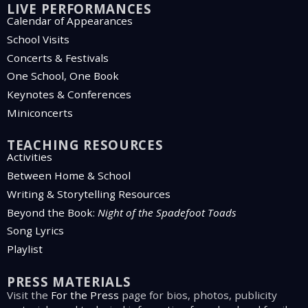
LIVE PERFORMANCES
Calendar of Appearances
School Visits
Concerts & Festivals
One School, One Book
Keynotes & Conferences
Miniconcerts
TEACHING RESOURCES
Activities
Between Home & School
Writing & Storytelling Resources
Beyond the Book:
Night of the Spadefoot Toads
Song Lyrics
Playlist
PRESS MATERIALS
Visit the
For the Press
page for bios, photos, publicity