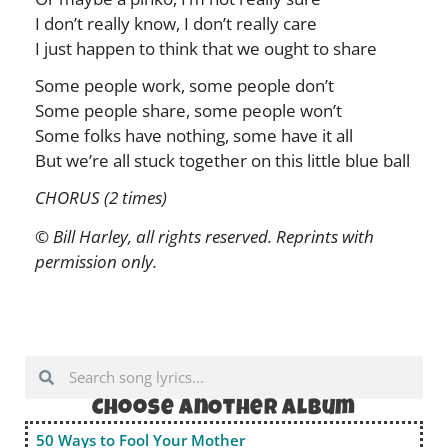
I don’t really know, I don’t really care
I just happen to think that we ought to share
Some people work, some people don’t
Some people share, some people won’t
Some folks have nothing, some have it all
But we’re all stuck together on this little blue ball
CHORUS (2 times)
© Bill Harley, all rights reserved. Reprints with
permission only.
Choose anOther album
50 Ways to Fool Your Mother