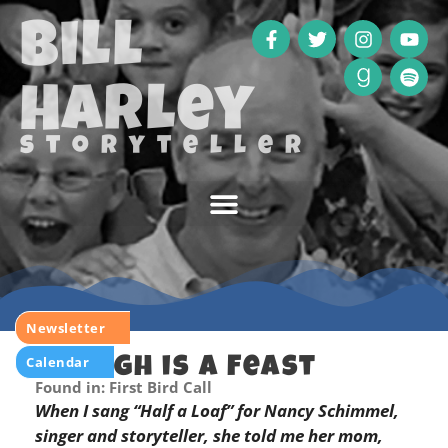
Bill
Harley
storyteller
Newsletter
Calendar
Enough is a Feast
Found in: First Bird Call
When I sang “Half a Loaf” for Nancy Schimmel,
singer and storyteller, she told me her mom,