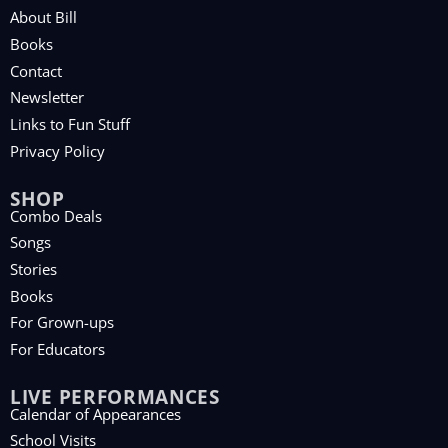
About Bill
Books
Contact
Newsletter
Links to Fun Stuff
Privacy Policy
SHOP
Combo Deals
Songs
Stories
Books
For Grown-ups
For Educators
LIVE PERFORMANCES
Calendar of Appearances
School Visits