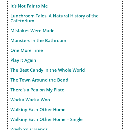
It’s Not Fair to Me
Lunchroom Tales: A Natural History of the
Cafetorium
Mistakes Were Made
Monsters in the Bathroom
One More Time
Play it Again
The Best Candy in the Whole World
The Town Around the Bend
There’s a Pea on My Plate
Wacka Wacka Woo
Walking Each Other Home
Walking Each Other Home – Single
Wash Your Hands