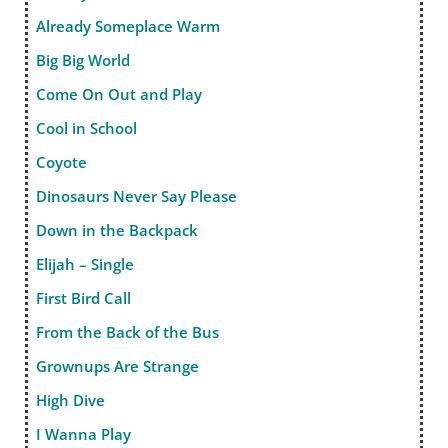
Already Someplace Warm
Big Big World
Come On Out and Play
Cool in School
Coyote
Dinosaurs Never Say Please
Down in the Backpack
Elijah – Single
First Bird Call
From the Back of the Bus
Grownups Are Strange
High Dive
I Wanna Play