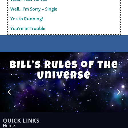
Well…I’m Sorry – Single
Yes to Running!
You’re in Trouble
Bill’s Rules of the
Universe
QUICK LINKS
Home