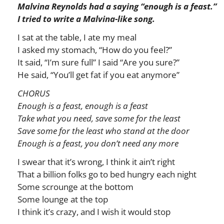
Malvina Reynolds had a saying “enough is a feast.”
I tried to write a Malvina-like song.
I sat at the table, I ate my meal
I asked my stomach, “How do you feel?”
It said, “I’m sure full” I said “Are you sure?”
He said, “You’ll get fat if you eat anymore”
CHORUS
Enough is a feast, enough is a feast
Take what you need, save some for the least
Save some for the least who stand at the door
Enough is a feast, you don’t need any more
I swear that it’s wrong, I think it ain’t right
That a billion folks go to bed hungry each night
Some scrounge at the bottom
Some lounge at the top
I think it’s crazy, and I wish it would stop