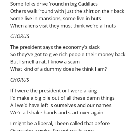
Some folks drive ‘round in big Cadillacs
Others walk ‘round with just the shirt on their back
Some live in mansions, some live in huts
When aliens visit they must think we’re all nuts
CHORUS
The president says the economy’s slack
So they’ve got to give rich people their money back
But I smell a rat, I know a scam
What kind of a dummy does he think I am?
CHORUS
If I were the president or I were a king
I’d make a big pile out of all these damn things
All we’d have left is ourselves and our names
We’d all shake hands and start over again
I might be a liberal, I been called that before
Or maybe a pinko, I’m not really sure