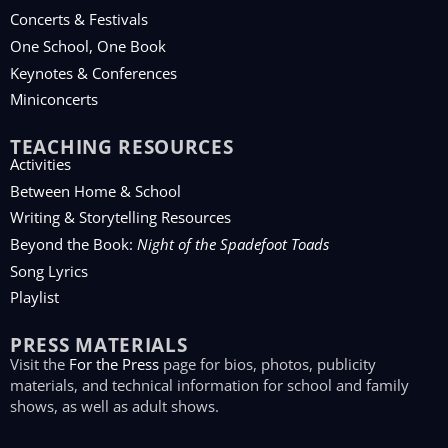
Concerts & Festivals
One School, One Book
Keynotes & Conferences
Miniconcerts
TEACHING RESOURCES
Activities
Between Home & School
Writing & Storytelling Resources
Beyond the Book:
Night of the Spadefoot Toads
Song Lyrics
Playlist
PRESS MATERIALS
Visit the
For the Press
page for bios, photos, publicity
materials, and technical information for school and family
shows, as well as adult shows.