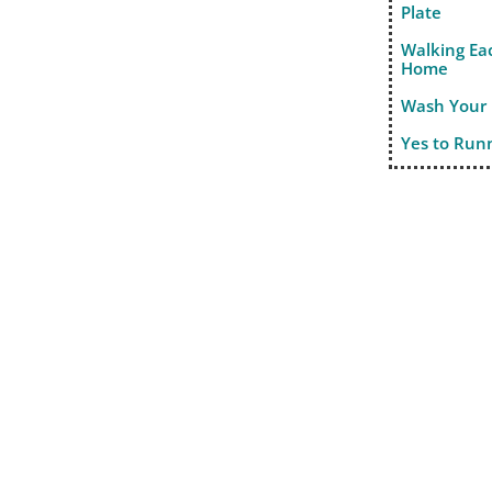
Plate
Walking Ea
Home
Wash Your
Yes to Run