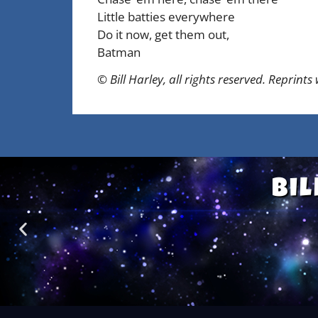
Little batties everywhere
Do it now, get them out,
Batman
© Bill Harley, all rights reserved. Reprints
Bil