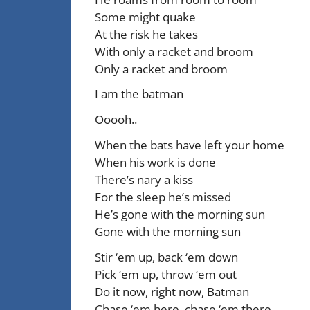
Some might quake
At the risk he takes
With only a racket and broom
Only a racket and broom
I am the batman
Ooooh..
When the bats have left your home
When his work is done
There’s nary a kiss
For the sleep he’s missed
He’s gone with the morning sun
Gone with the morning sun
Stir ‘em up, back ‘em down
Pick ‘em up, throw ‘em out
Do it now, right now, Batman
Chase ‘em here, chase ‘em there