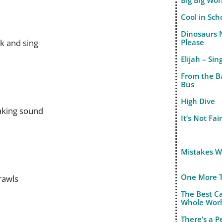
Big Big Wor
Cool in Sch
Dinosaurs 
ak and sing
Please
Elijah – Sin
From the B
Bus
High Dive
eaking sound
It’s Not Fai
Mistakes 
One More 
rawls
The Best C
Whole Wor
There’s a 