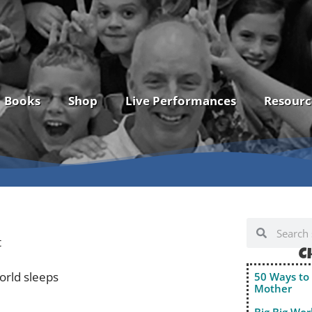
Books
Shop
Live Performances
Resourc
t
C
orld sleeps
50 Ways to 
Mother