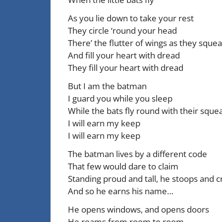
As you lie down to take your rest
They circle ‘round your head
There’ the flutter of wings as they sque
And fill your heart with dread
They fill your heart with dread
But I am the batman
I guard you while you sleep
While the bats fly round with their squ
I will earn my keep
I will earn my keep
The batman lives by a different code
That few would dare to claim
Standing proud and tall, he stoops and c
And so he earns his name…
He opens windows, and opens doors
He roams from room to room