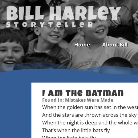
Bill Harley
storyteller
Home
About Bill
I Am the Batman
Newsletter
Found in: Mistakes Were Made
When the golden sun has set in the wes
Calendar
And the stars are thrown across the sky
When the night is deep and the whole w
That‘s when the little bats fly
When the little bats fly