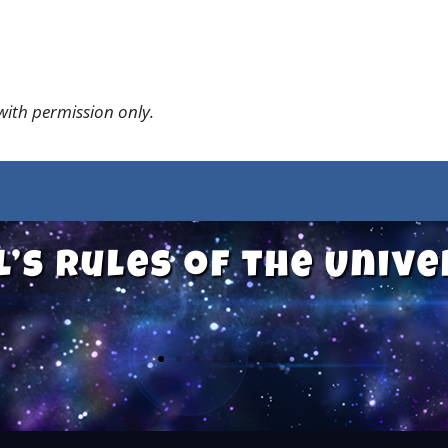
 with permission only.
l’s Rules of the Univ