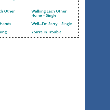
ch Other
Walking Each Other
Home – Single
 Hands
Well…I’m Sorry – Single
ning!
You’re in Trouble