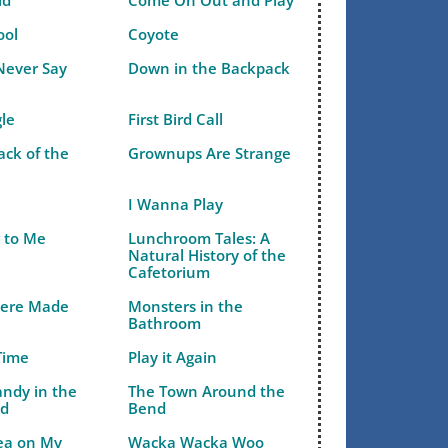
ld
Come On Out and Play
ool
Coyote
Never Say
Down in the Backpack
gle
First Bird Call
ack of the
Grownups Are Strange
I Wanna Play
r to Me
Lunchroom Tales: A
Natural History of the
Cafetorium
Were Made
Monsters in the
Bathroom
Time
Play it Again
andy in the
The Town Around the
ld
Bend
Pea on My
Wacka Wacka Woo