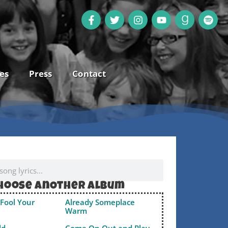
es
Press
Contact
hoose anOther album
Fool Your
Already Someplace
Warm