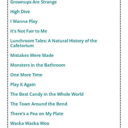
Grownups Are Strange
High Dive
I Wanna Play
It’s Not Fair to Me
Lunchroom Tales: A Natural History of the
Cafetorium
Mistakes Were Made
Monsters in the Bathroom
One More Time
Play it Again
The Best Candy in the Whole World
The Town Around the Bend
There’s a Pea on My Plate
Wacka Wacka Woo