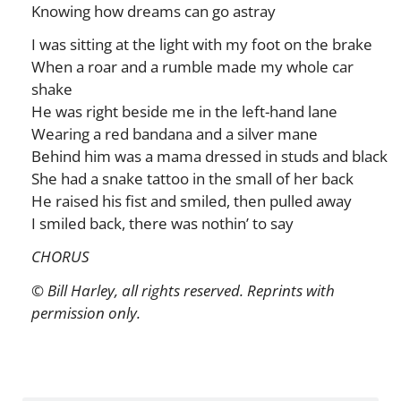
Knowing how dreams can go astray
I was sitting at the light with my foot on the brake
When a roar and a rumble made my whole car
shake
He was right beside me in the left-hand lane
Wearing a red bandana and a silver mane
Behind him was a mama dressed in studs and black
She had a snake tattoo in the small of her back
He raised his fist and smiled, then pulled away
I smiled back, there was nothin’ to say
CHORUS
© Bill Harley, all rights reserved. Reprints with
permission only.