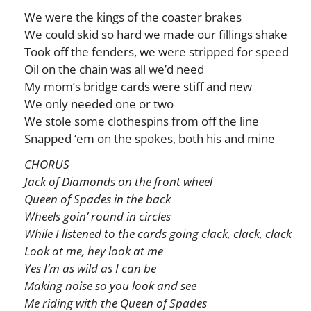
We were the kings of the coaster brakes
We could skid so hard we made our fillings shake
Took off the fenders, we were stripped for speed
Oil on the chain was all we’d need
My mom’s bridge cards were stiff and new
We only needed one or two
We stole some clothespins from off the line
Snapped ‘em on the spokes, both his and mine
CHORUS
Jack of Diamonds on the front wheel
Queen of Spades in the back
Wheels goin’ round in circles
While I listened to the cards going clack, clack, clack
Look at me, hey look at me
Yes I’m as wild as I can be
Making noise so you look and see
Me riding with the Queen of Spades