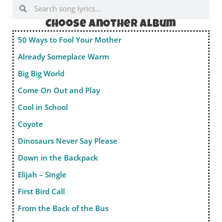
Choose anOther album
50 Ways to Fool Your Mother
Already Someplace Warm
Big Big World
Come On Out and Play
Cool in School
Coyote
Dinosaurs Never Say Please
Down in the Backpack
Elijah – Single
First Bird Call
From the Back of the Bus