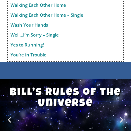
Walking Each Other Home
Walking Each Other Home – Single
Wash Your Hands
Well…I’m Sorry – Single
Yes to Running!
You’re in Trouble
Bill’s Rules of the
Universe