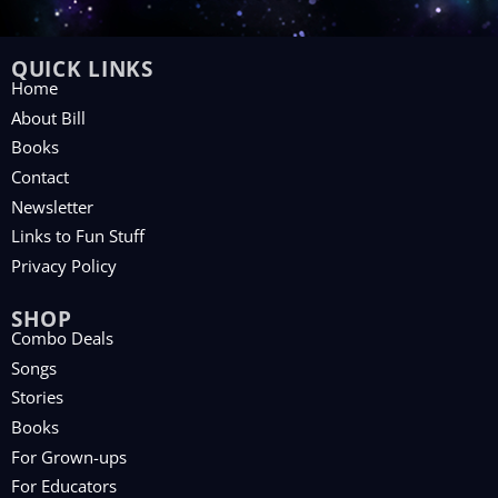
QUICK LINKS
Home
About Bill
Books
Contact
Newsletter
Links to Fun Stuff
Privacy Policy
SHOP
Combo Deals
Songs
Stories
Books
For Grown-ups
For Educators