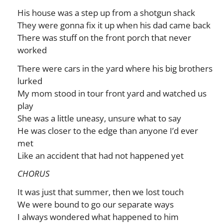
His house was a step up from a shotgun shack
They were gonna fix it up when his dad came back
There was stuff on the front porch that never
worked
There were cars in the yard where his big brothers
lurked
My mom stood in tour front yard and watched us
play
She was a little uneasy, unsure what to say
He was closer to the edge than anyone I’d ever
met
Like an accident that had not happened yet
CHORUS
It was just that summer, then we lost touch
We were bound to go our separate ways
I always wondered what happened to him