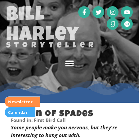
Bill
Harley
storyteller
Newsletter
Calendar
Queen of Spades
Found in: First Bird Call
Some people make you nervous, but they’re
interesting to hang out with.