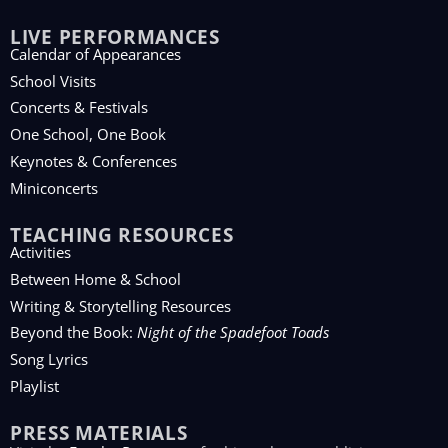
LIVE PERFORMANCES
Calendar of Appearances
School Visits
Concerts & Festivals
One School, One Book
Keynotes & Conferences
Miniconcerts
TEACHING RESOURCES
Activities
Between Home & School
Writing & Storytelling Resources
Beyond the Book:
Night of the Spadefoot Toads
Song Lyrics
Playlist
PRESS MATERIALS