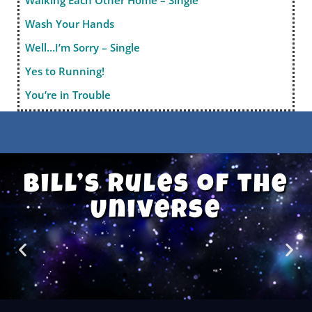
Walking Each Other Home – Single
Wash Your Hands
Well…I’m Sorry – Single
Yes to Running!
You’re in Trouble
Bill’s Rules of the
Universe