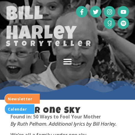
Bill
Harley
storyteller
Newsletter
Calendar
Under One Sky
Found in: 50 Ways to Fool Your Mother
By Ruth Pelham. Additional lyrics by Bill Harley.
We’re all a family under one sky