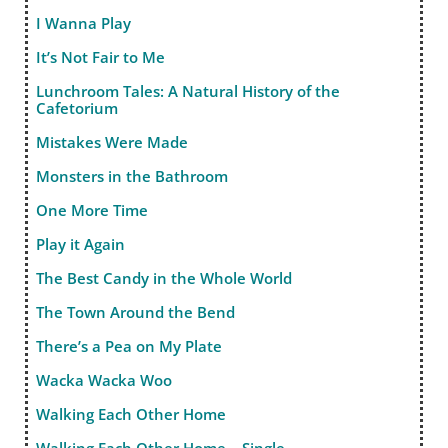
I Wanna Play
It’s Not Fair to Me
Lunchroom Tales: A Natural History of the
Cafetorium
Mistakes Were Made
Monsters in the Bathroom
One More Time
Play it Again
The Best Candy in the Whole World
The Town Around the Bend
There’s a Pea on My Plate
Wacka Wacka Woo
Walking Each Other Home