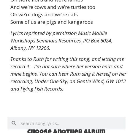
And we’re cows and we’re turtles too
Oh we’re dogs and we’re cats
Some of us are pigs and kangaroos
Lyrics reprinted by permission Music Mobile
Workshops Seminars Resources, PO Box 6024,
Albany, NY 12206.
Thanks to Ruth for writing this song, and letting me
record it – I’m not sure where her version ends and
mine begins. You can hear Ruth sing it herself on her
recording, Under One Sky, on Gentle Wind, GW 1012
and Flying Fish Records.
Choose anOther album