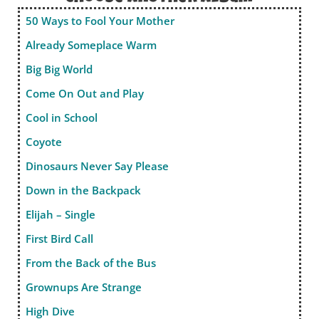
50 Ways to Fool Your Mother
Already Someplace Warm
Big Big World
Come On Out and Play
Cool in School
Coyote
Dinosaurs Never Say Please
Down in the Backpack
Elijah – Single
First Bird Call
From the Back of the Bus
Grownups Are Strange
High Dive