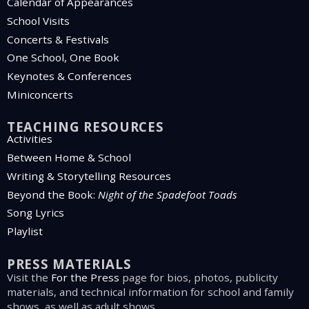
Calendar of Appearances
School Visits
Concerts & Festivals
One School, One Book
Keynotes & Conferences
Miniconcerts
TEACHING RESOURCES
Activities
Between Home & School
Writing & Storytelling Resources
Beyond the Book:
Night of the Spadefoot Toads
Song Lyrics
Playlist
PRESS MATERIALS
Visit the
For the Press
page for bios, photos, publicity
materials, and technical information for school and family
shows, as well as adult shows.