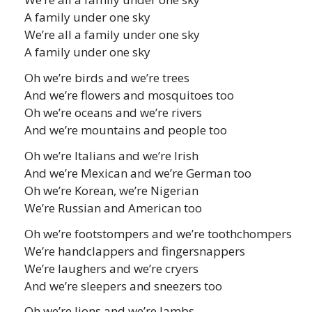
A family under one sky
We’re all a family under one sky
A family under one sky
Oh we’re birds and we’re trees
And we’re flowers and mosquitoes too
Oh we’re oceans and we’re rivers
And we’re mountains and people too
Oh we’re Italians and we’re Irish
And we’re Mexican and we’re German too
Oh we’re Korean, we’re Nigerian
We’re Russian and American too
Oh we’re footstompers and we’re toothchompers
We’re handclappers and fingersnappers
We’re laughers and we’re cryers
And we’re sleepers and sneezers too
Oh we’re lions and we’re lambs