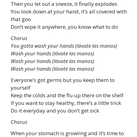
Then you let out a sneeze, it finally explodes
You look down at your hand, it’s all covered with
that goo
Don’t wipe it anywhere, you know what to do
Chorus
You gotta wash your hands (lávate las manos)
Wash your hands (lávate las manos)
Wash your hands (lávate las manos)
Wash your hands (lávate las manos)
Everyone’s got germs but you keep them to
yourself
Keep the colds and the flu up there on the shelf
If you want to stay healthy, there’s a little trick
Do it everyday and you don’t get sick
Chorus
When your stomach is growling and it’s time to