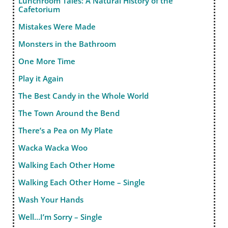
Lunchroom Tales: A Natural History of the
Cafetorium
Mistakes Were Made
Monsters in the Bathroom
One More Time
Play it Again
The Best Candy in the Whole World
The Town Around the Bend
There’s a Pea on My Plate
Wacka Wacka Woo
Walking Each Other Home
Walking Each Other Home – Single
Wash Your Hands
Well…I’m Sorry – Single