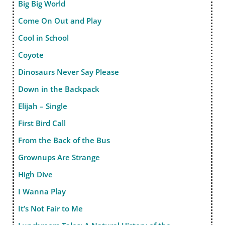
Big Big World
Come On Out and Play
Cool in School
Coyote
Dinosaurs Never Say Please
Down in the Backpack
Elijah – Single
First Bird Call
From the Back of the Bus
Grownups Are Strange
High Dive
I Wanna Play
It’s Not Fair to Me