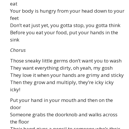
eat
Your body is hungry from your head down to your
feet
Don’t eat just yet, you gotta stop, you gotta think
Before you eat your food, put your hands in the
sink
Chorus
Those sneaky little germs don’t want you to wash
They want everything dirty, oh yeah, my gosh
They love it when your hands are grimy and sticky
Then they grow and multiply, they’re icky icky
icky!
Put your hand in your mouth and then on the
door
Someone grabs the doorknob and walks across
the floor
Their hand gives a pencil to someone who’s their