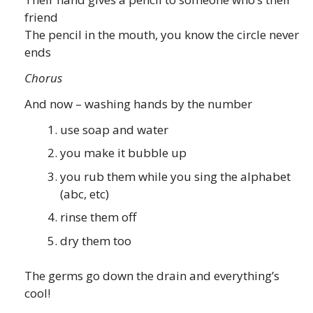
friend
The pencil in the mouth, you know the circle never
ends
Chorus
And now – washing hands by the number
use soap and water
you make it bubble up
you rub them while you sing the alphabet
(abc, etc)
rinse them off
dry them too
The germs go down the drain and everything’s
cool!