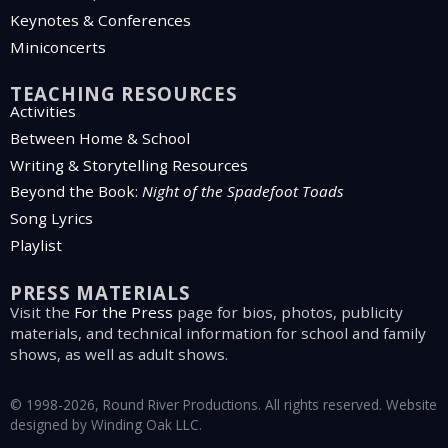
Keynotes & Conferences
Miniconcerts
TEACHING RESOURCES
Activities
Between Home & School
Writing & Storytelling Resources
Beyond the Book:
Night of the Spadefoot Toads
Song Lyrics
Playlist
PRESS MATERIALS
Visit the
For the Press
page for bios, photos, publicity
materials, and technical information for school and family
shows, as well as adult shows.
© 1998-2026, Round River Productions. All rights reserved. Website
designed by
Winding Oak LLC
.