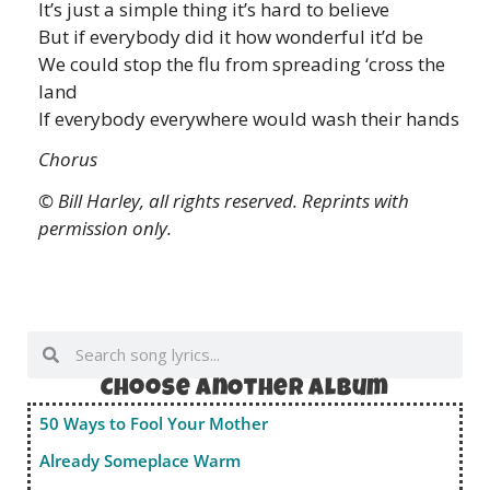
It’s just a simple thing it’s hard to believe
But if everybody did it how wonderful it’d be
We could stop the flu from spreading ‘cross the
land
If everybody everywhere would wash their hands
Chorus
© Bill Harley, all rights reserved. Reprints with
permission only.
Choose anOther album
50 Ways to Fool Your Mother
Already Someplace Warm