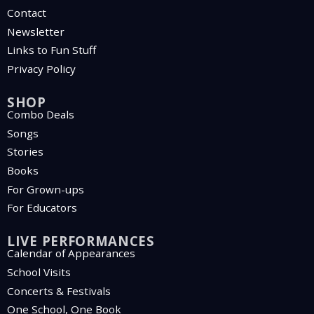
Contact
Newsletter
Links to Fun Stuff
Privacy Policy
SHOP
Combo Deals
Songs
Stories
Books
For Grown-ups
For Educators
LIVE PERFORMANCES
Calendar of Appearances
School Visits
Concerts & Festivals
One School, One Book