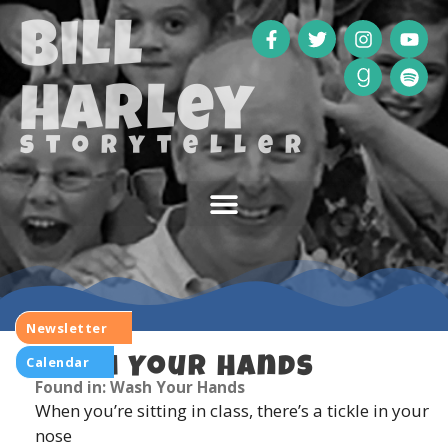
Bill
Harley
storyteller
Newsletter
Calendar
Wash Your Hands
Found in: Wash Your Hands
When you’re sitting in class, there’s a tickle in your
nose