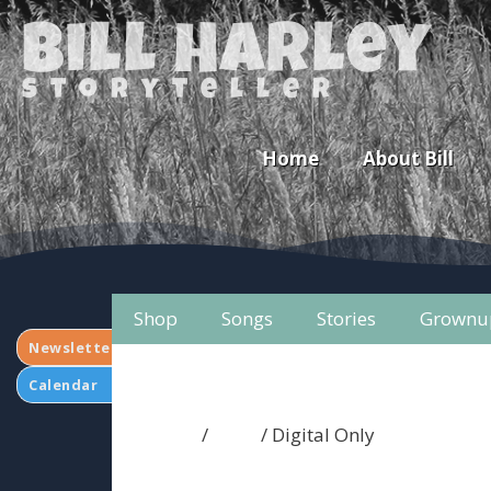
Bill Harley
storyteller
Home
About Bill
Shop
Songs
Stories
Grownu
Newsletter
Calendar
Home
/
Shop
/ Digital Only