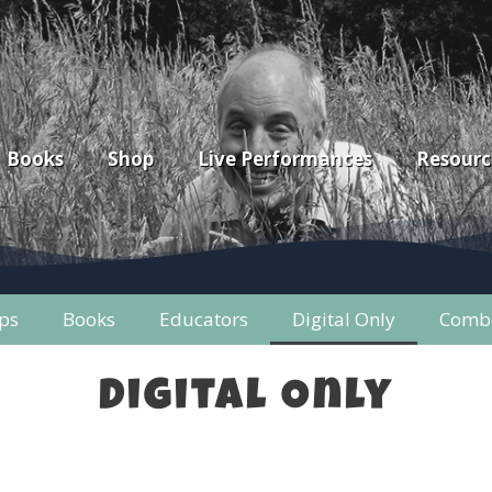
Books
Shop
Live Performances
Resourc
ps
Books
Educators
Digital Only
Combo
Digital Only