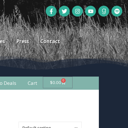
es
Press
Contact
0
$
0.00
 Deals
Cart