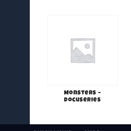
Monsters –
Docuseries