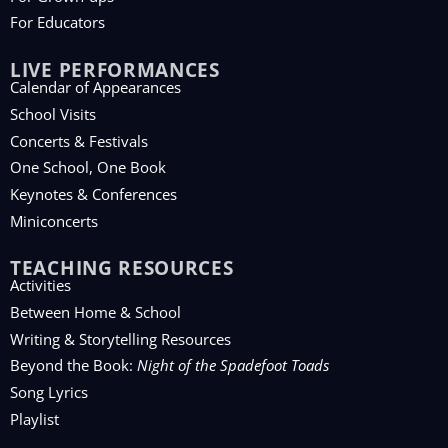
For Educators
LIVE PERFORMANCES
Calendar of Appearances
School Visits
Concerts & Festivals
One School, One Book
Keynotes & Conferences
Miniconcerts
TEACHING RESOURCES
Activities
Between Home & School
Writing & Storytelling Resources
Beyond the Book:
Night of the Spadefoot Toads
Song Lyrics
Playlist