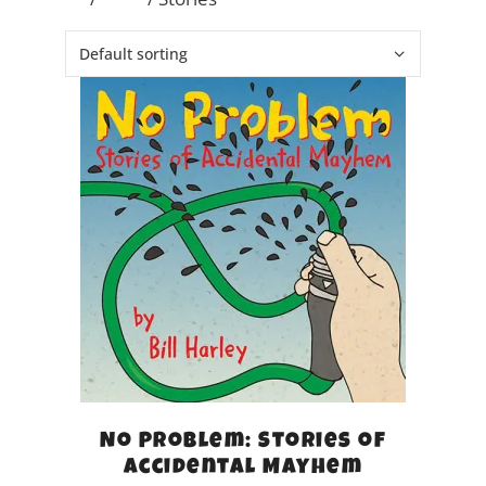
No Problem: Stories of
Accidental Mayhem