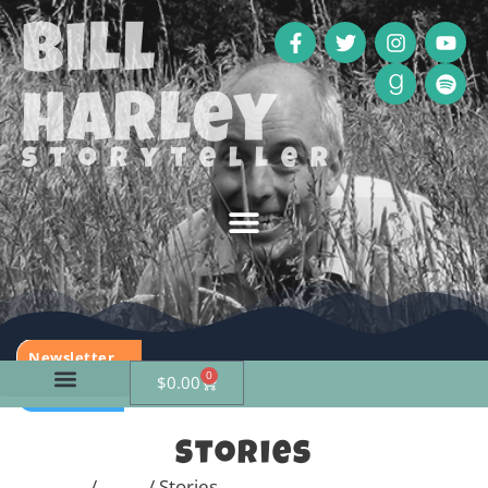
Bill
Harley
storyteller
Newsletter
0
$
0.00
Calendar
Stories
Home
/
Shop
/ Stories