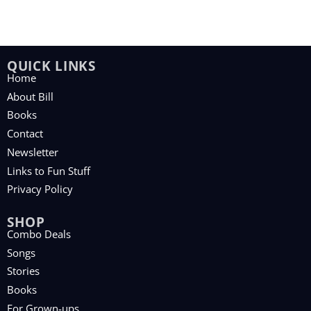
QUICK LINKS
Home
About Bill
Books
Contact
Newsletter
Links to Fun Stuff
Privacy Policy
SHOP
Combo Deals
Songs
Stories
Books
For Grown-ups