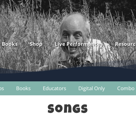
Books
Shop
Live Performances
Resourc
ps
Books
Educators
Digital Only
Combo 
Songs