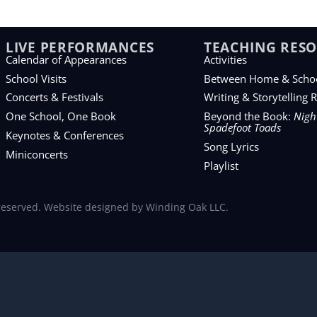
LIVE PERFORMANCES
TEACHING RES
Calendar of Appearances
Activities
School Visits
Between Home & Scho
Concerts & Festivals
Writing & Storytelling 
One School, One Book
Beyond the Book:
Night
Spadefoot Toads
Keynotes & Conferences
Song Lyrics
Miniconcerts
Playlist
 reserved. Website designed by
Winding Oak LLC
.