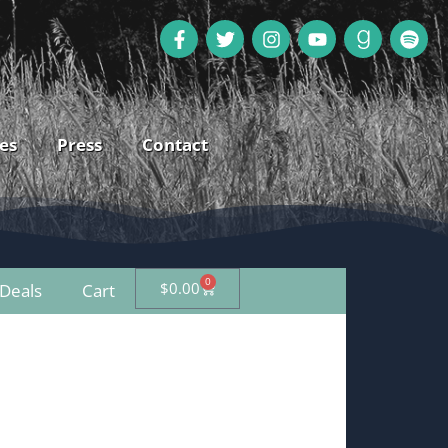
es
Press
Contact
0
$
0.00
Deals
Cart