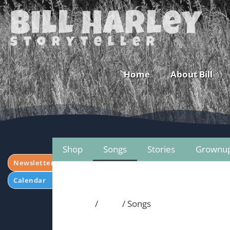
Bill Harley
storyteller
Home
About Bill
Shop
Songs
Stories
Grownu
Newsletter
Calendar
Home
/
Shop
/ Songs