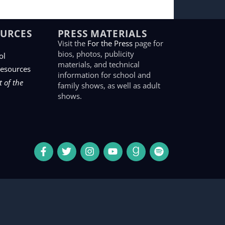
OURCES
PRESS MATERIALS
Visit the
For the Press
page for
bios, photos, publicity
ol
materials, and technical
Resources
information for school and
 of the
family shows, as well as adult
shows.