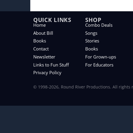
QUICK LINKS
SHOP
Home
Combo Deals
About Bill
Songs
Books
Stories
Contact
Books
Newsletter
For Grown-ups
Links to Fun Stuff
For Educators
Privacy Policy
© 1998-2026, Round River Productions. All rights