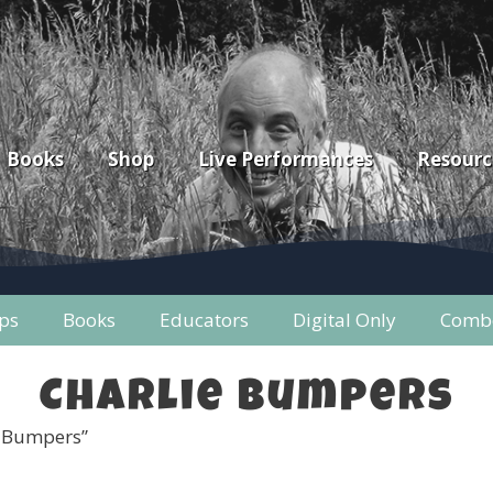
Books
Shop
Live Performances
Resourc
ps
Books
Educators
Digital Only
Combo
Charlie Bumpers
e Bumpers”