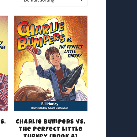
s.
Charlie Bumpers vs.
s
the Perfect Little