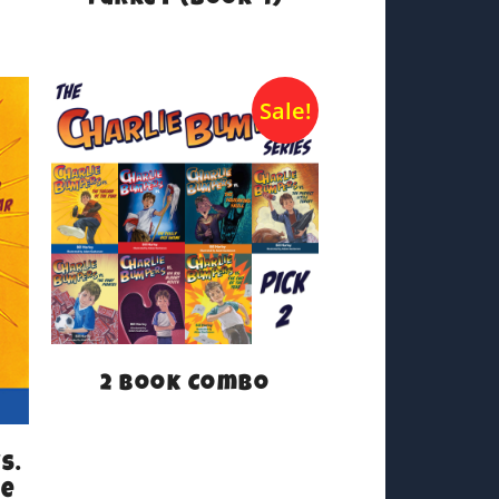
Turkey (Book 4)
Sale!
2 Book Combo
s.
he