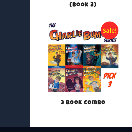
(Book 3)
Sale!
3 Book Combo