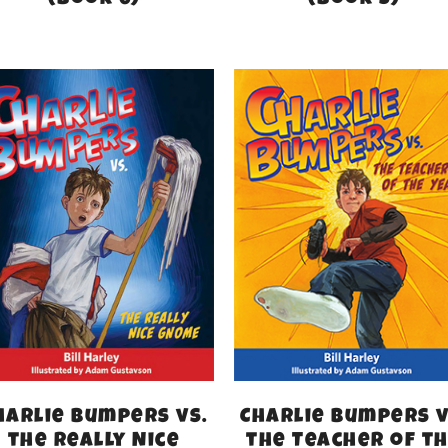
(Book 6)
(Book 5)
harlie Bumpers vs.
Charlie Bumpers v
the Really Nice
the Teacher of t