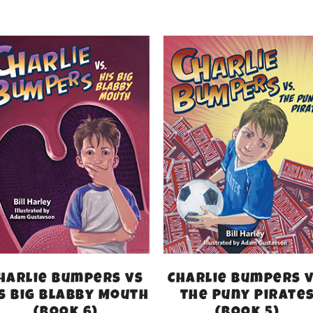
harlie Bumpers vs
Charlie Bumpers v
s Big Blabby Mouth
the Puny Pirate