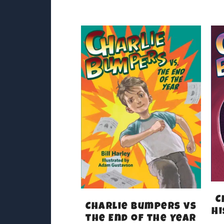
C
Charlie Bumpers vs
Hi
the End of the Year