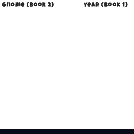
Gnome (Book 2)
Year (Book 1)