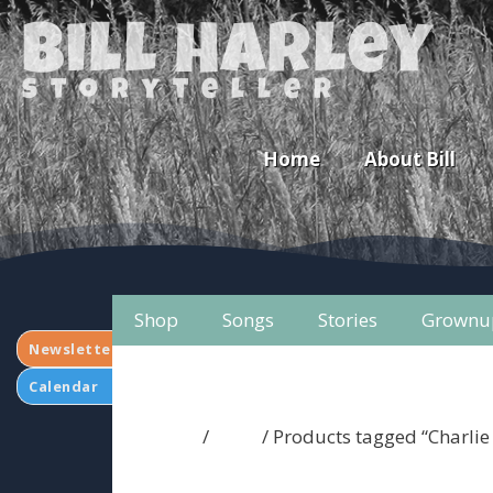
Bill Harley
storyteller
Home
About Bill
Shop
Songs
Stories
Grownu
Newsletter
Calendar
Home
/
Shop
/ Products tagged “Charli