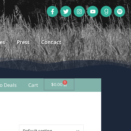
es
Press
Contact
0
$
0.00
 Deals
Cart