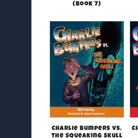
(Book 7)
Charlie Bumpers vs.
C
the Squeaking Skull