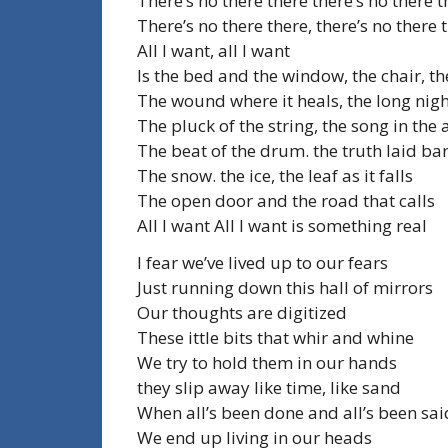
There’s no there there there’s no there t
There’s no there there, there’s no there 
All I want, all I want
Is the bed and the window, the chair, th
The wound where it heals, the long nig
The pluck of the string, the song in the 
The beat of the drum. the truth laid ba
The snow. the ice, the leaf as it falls
The open door and the road that calls
All I want All I want is something real
I fear we’ve lived up to our fears
Just running down this hall of mirrors
Our thoughts are digitized
These ittle bits that whir and whine
We try to hold them in our hands
they slip away like time, like sand
When all’s been done and all’s been sai
We end up living in our heads