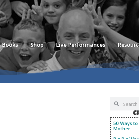
Books
Shop
Live Performances
Resourc
C
50 Ways to 
Mother