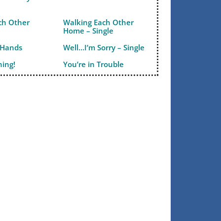
ch Other
Walking Each Other
Home – Single
 Hands
Well…I’m Sorry – Single
ning!
You’re in Trouble