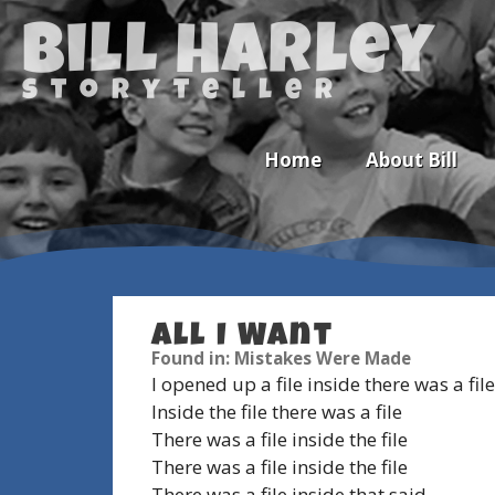
Bill Harley
storyteller
Home
About Bill
All I Want
Newsletter
Found in: Mistakes Were Made
I opened up a file inside there was a file
Calendar
Inside the file there was a file
There was a file inside the file
There was a file inside the file
There was a file inside that said