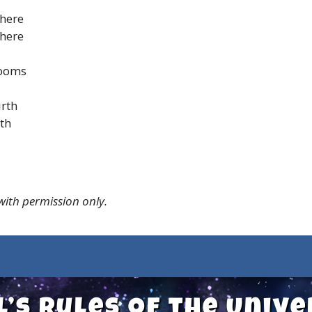
there
there
blooms
irth
rth
 with permission only.
l’s Rules of the Univ