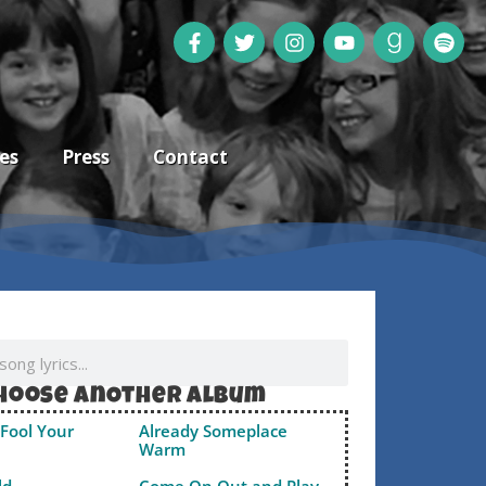
es
Press
Contact
hoose anOther album
Fool Your
Already Someplace
Warm