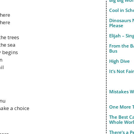
Big Big Wor
Cool in Sch
there
Dinosaurs 
there
Please
Elijah – Sin
the trees
the sea
From the B
Bus
y begins
in
High Dive
il
It’s Not Fai
Mistakes 
enu
One More 
make a choice
The Best C
Whole Wor
There’s a 