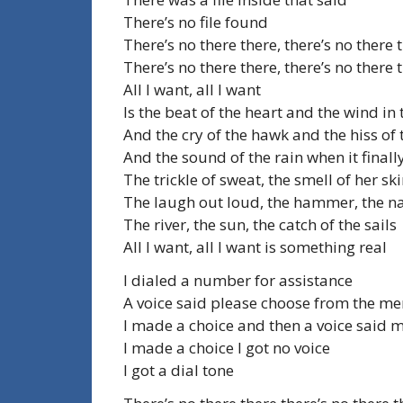
There’s no file found
There’s no there there, there’s no there 
There’s no there there, there’s no there 
All I want, all I want
Is the beat of the heart and the wind in 
And the cry of the hawk and the hiss of 
And the sound of the rain when it finall
The trickle of sweat, the smell of her sk
The laugh out loud, the hammer, the na
The river, the sun, the catch of the sails
All I want, all I want is something real
I dialed a number for assistance
A voice said please choose from the m
I made a choice and then a voice said 
I made a choice I got no voice
I got a dial tone