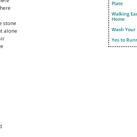
here
Plate
there
Walking Ea
Home
e stone
Wash Your
ht alone
air
Yes to Run
re
d