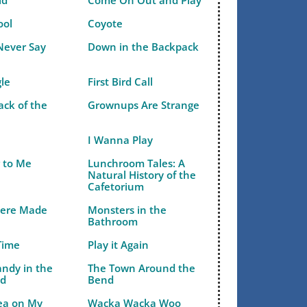
ld
Come On Out and Play
ool
Coyote
Never Say
Down in the Backpack
gle
First Bird Call
ack of the
Grownups Are Strange
I Wanna Play
r to Me
Lunchroom Tales: A
Natural History of the
Cafetorium
Were Made
Monsters in the
Bathroom
Time
Play it Again
andy in the
The Town Around the
ld
Bend
Pea on My
Wacka Wacka Woo