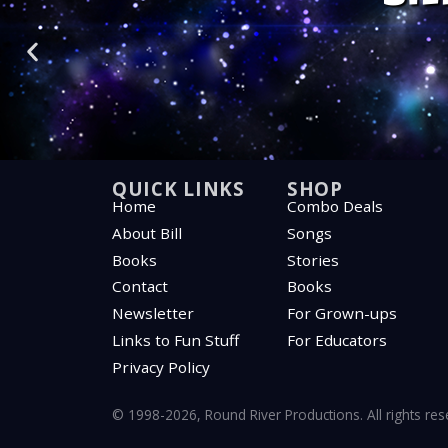
“Listen—you’re
“Listen—you’re
“Listen—you’re
“We’re more al
“We’re more al
“We’re more al
“Everything ta
“Everything ta
“Everything ta
“All c
“All c
“All c
“Som
“Som
“Som
QUICK LINKS
SHOP
Home
Combo Deals
About Bill
Songs
Books
Stories
Contact
Books
Newsletter
For Grown-ups
Links to Fun Stuff
For Educators
Privacy Policy
© 1998-2026, Round River Productions. All rights re