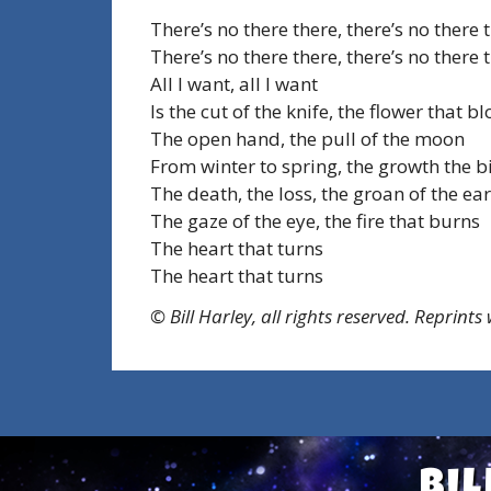
There’s no there there, there’s no there 
There’s no there there, there’s no there 
All I want, all I want
Is the cut of the knife, the flower that 
The open hand, the pull of the moon
From winter to spring, the growth the b
The death, the loss, the groan of the ea
The gaze of the eye, the fire that burns
The heart that turns
The heart that turns
© Bill Harley, all rights reserved. Reprints
Bil