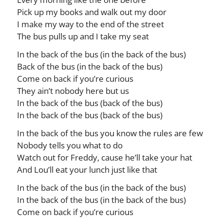
Pick up my books and walk out my door
I make my way to the end of the street
The bus pulls up and I take my seat
In the back of the bus (in the back of the bus)
Back of the bus (in the back of the bus)
Come on back if you’re curious
They ain’t nobody here but us
In the back of the bus (back of the bus)
In the back of the bus (back of the bus)
In the back of the bus you know the rules are few
Nobody tells you what to do
Watch out for Freddy, cause he’ll take your hat
And Lou’ll eat your lunch just like that
In the back of the bus (in the back of the bus)
In the back of the bus (in the back of the bus)
Come on back if you’re curious