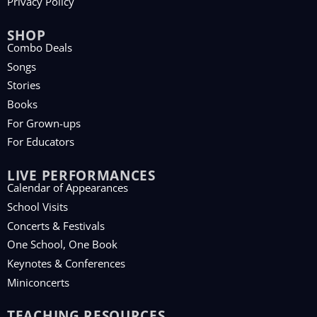
Privacy Policy
SHOP
Combo Deals
Songs
Stories
Books
For Grown-ups
For Educators
LIVE PERFORMANCES
Calendar of Appearances
School Visits
Concerts & Festivals
One School, One Book
Keynotes & Conferences
Miniconcerts
TEACHING RESOURCES