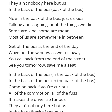
They ain’t nobody here but us
In the back of the bus (back of the bus)
Now in the back of the bus, just us kids
Talking and laughing ‘bout the things we did
Some are kind, some are mean
Most of us are somewhere in between
Get off the bus at the end of the day
Wave out the window as we roll away
You call back from the end of the street
See you tomorrow, save me a seat
In the back of the bus (in the back of the bus)
In the back of the bus (in the back of the bus)
Come on back if you’re curious
All of the commotion, all of the fuss
It makes the driver so furious
They ain’t nobody here but us
In the back (back of the bus)