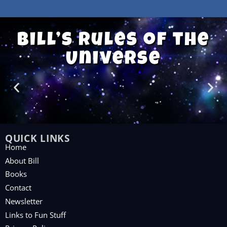
Bill’s Rules of the
Universe
QUICK LINKS
Home
About Bill
Books
Contact
Newsletter
Links to Fun Stuff