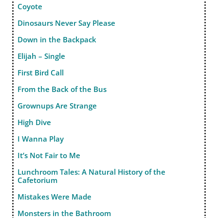
Coyote
Dinosaurs Never Say Please
Down in the Backpack
Elijah – Single
First Bird Call
From the Back of the Bus
Grownups Are Strange
High Dive
I Wanna Play
It’s Not Fair to Me
Lunchroom Tales: A Natural History of the
Cafetorium
Mistakes Were Made
Monsters in the Bathroom