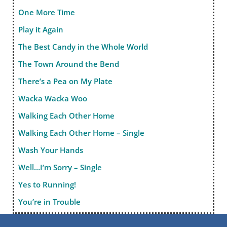
One More Time
Play it Again
The Best Candy in the Whole World
The Town Around the Bend
There’s a Pea on My Plate
Wacka Wacka Woo
Walking Each Other Home
Walking Each Other Home – Single
Wash Your Hands
Well…I’m Sorry – Single
Yes to Running!
You’re in Trouble