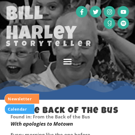
Bill
Harley
storyteller
Newsletter
Calendar
In the Back of the Bus
Found in: From the Back of the Bus
With apologies to Motown
Every morning like the one before