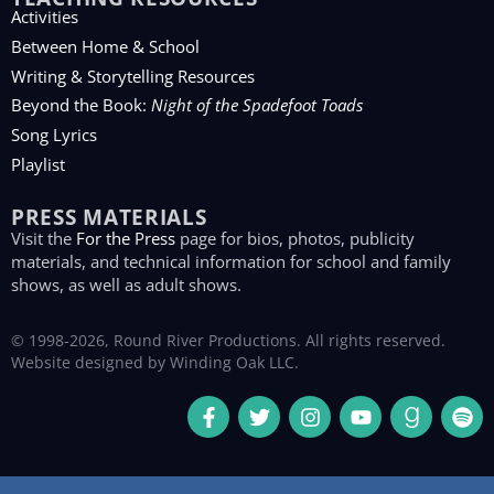
Activities
Between Home & School
Writing & Storytelling Resources
Beyond the Book:
Night of the Spadefoot Toads
Song Lyrics
Playlist
PRESS MATERIALS
Visit the
For the Press
page for bios, photos, publicity
materials, and technical information for school and family
shows, as well as adult shows.
© 1998-2026, Round River Productions. All rights reserved.
Website designed by
Winding Oak LLC
.