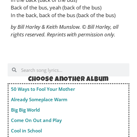
Back of the bus, yeah (back of the bus)
In the back, back of the bus (back of the bus)
by Bill Harley & Keith Munslow. © Bill Harley, all
rights reserved. Reprints with permission only.
Choose anOther album
50 Ways to Fool Your Mother
Already Someplace Warm
Big Big World
Come On Out and Play
Cool in School