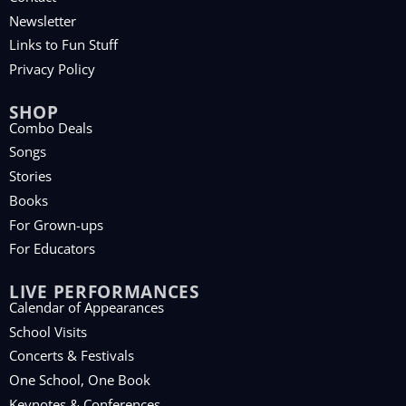
Newsletter
Links to Fun Stuff
Privacy Policy
SHOP
Combo Deals
Songs
Stories
Books
For Grown-ups
For Educators
LIVE PERFORMANCES
Calendar of Appearances
School Visits
Concerts & Festivals
One School, One Book
Keynotes & Conferences