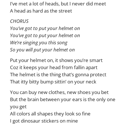
I’ve met a lot of heads, but I never did meet
A head as hard as the street
CHORUS
You’ve got to put your helmet on
You’ve got to put your helmet on
We’re singing you this song
So you will put your helmet on
Put your helmet on, it shows you’re smart
Coz it keeps your head from fallin apart
The helmet is the thing that’s gonna protect
That itty bitty bump sittin’ on your neck
You can buy new clothes, new shoes you bet
But the brain between your ears is the only one
you get
All colors all shapes they look so fine
I got dinosaur stickers on mine