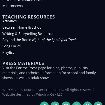
Miniconcerts
TEACHING RESOURCES
Activities
Between Home & School
Writing & Storytelling Resources
Beyond the Book:
Night of the Spadefoot Toads
Song Lyrics
Playlist
PRESS MATERIALS
Visit the
For the Press
page for bios, photos, publicity
materials, and technical information for school and family
shows, as well as adult shows.
© 1998-2026, Round River Productions. All rights reserved.
Website designed by
Winding Oak LLC
.