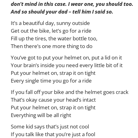
don’t mind in this case. I wear one, you should too.
And so should your dad – tell him I said so.
It’s a beautiful day, sunny outside
Get out the bike, let’s go for a ride
Fill up the tires, the water bottle too,
Then there’s one more thing to do
You’ve got to put your helmet on, put a lid on it
Your brain’s inside you need every little bit of it
Put your helmet on, strap it on tight
Every single time you go for a ride
If you fall off your bike and the helmet goes crack
That’s okay cause your head’s intact
Put your helmet on, strap it on tight
Everything will be all right
Some kid says that’s just not cool
If you talk like that you’re just a fool