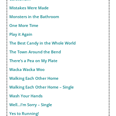
Mistakes Were Made
Monsters in the Bathroom
One More Time
Play it Again
The Best Candy in the Whole World
The Town Around the Bend
There’s a Pea on My Plate
Wacka Wacka Woo
Walking Each Other Home
Walking Each Other Home – Single
Wash Your Hands
Well…I’m Sorry – Single
Yes to Running!