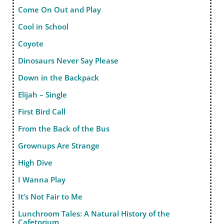
Come On Out and Play
Cool in School
Coyote
Dinosaurs Never Say Please
Down in the Backpack
Elijah – Single
First Bird Call
From the Back of the Bus
Grownups Are Strange
High Dive
I Wanna Play
It’s Not Fair to Me
Lunchroom Tales: A Natural History of the
Cafetorium