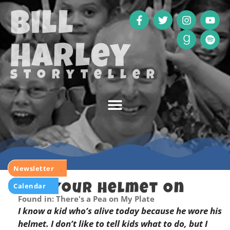
Bill
Harley
storyteller
Newsletter
Calendar
Put Your Helmet On
Found in: There's a Pea on My Plate
I know a kid who’s alive today because he wore his
helmet. I don’t like to tell kids what to do, but I