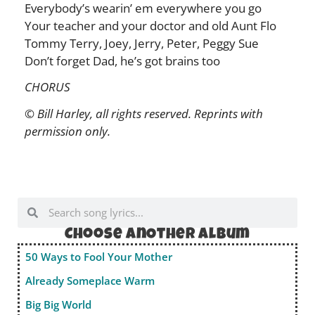
Everybody’s wearin’ em everywhere you go
Your teacher and your doctor and old Aunt Flo
Tommy Terry, Joey, Jerry, Peter, Peggy Sue
Don’t forget Dad, he’s got brains too
CHORUS
© Bill Harley, all rights reserved. Reprints with
permission only.
Choose anOther album
50 Ways to Fool Your Mother
Already Someplace Warm
Big Big World