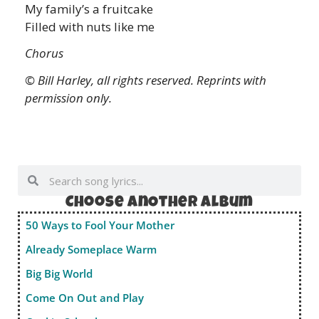
My family’s a fruitcake
Filled with nuts like me
Chorus
© Bill Harley, all rights reserved. Reprints with
permission only.
Choose anOther album
50 Ways to Fool Your Mother
Already Someplace Warm
Big Big World
Come On Out and Play