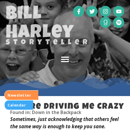
Bill
Harley
storyteller
Newsletter
Calendar
You’re Driving Me Crazy
Found in: Down in the Backpack
Sometimes, just acknowledging that others feel
the same way is enough to keep you sane.