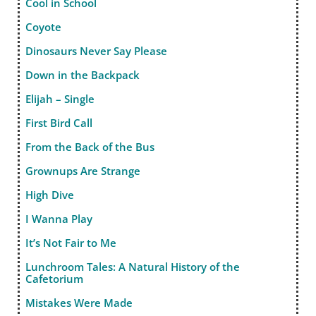
Cool in School
Coyote
Dinosaurs Never Say Please
Down in the Backpack
Elijah – Single
First Bird Call
From the Back of the Bus
Grownups Are Strange
High Dive
I Wanna Play
It’s Not Fair to Me
Lunchroom Tales: A Natural History of the
Cafetorium
Mistakes Were Made