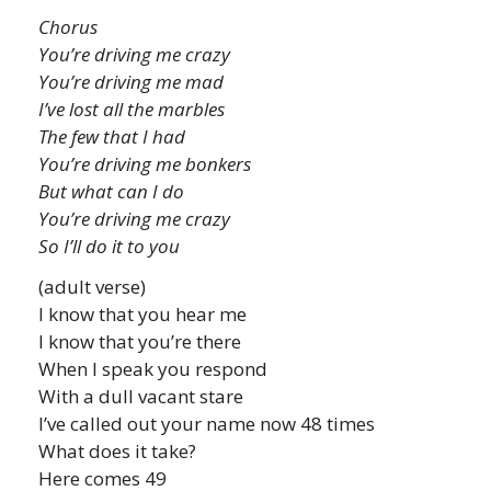
Chorus
You’re driving me crazy
You’re driving me mad
I’ve lost all the marbles
The few that I had
You’re driving me bonkers
But what can I do
You’re driving me crazy
So I’ll do it to you
(adult verse)
I know that you hear me
I know that you’re there
When I speak you respond
With a dull vacant stare
I’ve called out your name now 48 times
What does it take?
Here comes 49