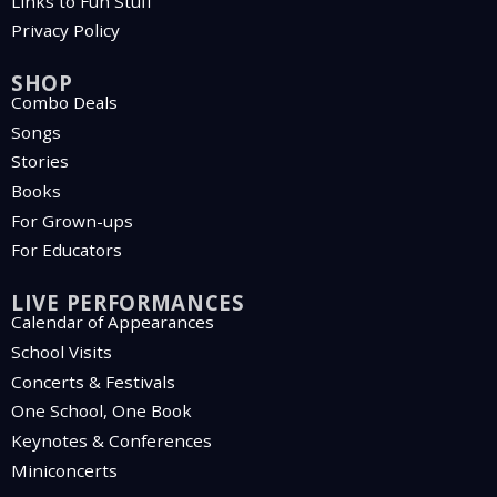
Links to Fun Stuff
Privacy Policy
SHOP
Combo Deals
Songs
Stories
Books
For Grown-ups
For Educators
LIVE PERFORMANCES
Calendar of Appearances
School Visits
Concerts & Festivals
One School, One Book
Keynotes & Conferences
Miniconcerts