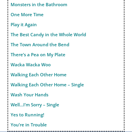
Monsters in the Bathroom
One More Time
Play it Again
The Best Candy in the Whole World
The Town Around the Bend
There’s a Pea on My Plate
Wacka Wacka Woo
Walking Each Other Home
Walking Each Other Home – Single
Wash Your Hands
Well…I’m Sorry – Single
Yes to Running!
You’re in Trouble