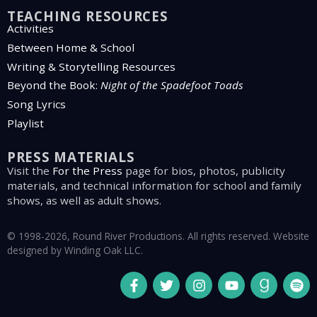
TEACHING RESOURCES
Activities
Between Home & School
Writing & Storytelling Resources
Beyond the Book:
Night of the Spadefoot Toads
Song Lyrics
Playlist
PRESS MATERIALS
Visit the
For the Press
page for bios, photos, publicity
materials, and technical information for school and family
shows, as well as adult shows.
© 1998-2026, Round River Productions. All rights reserved. Website
designed by
Winding Oak LLC
.