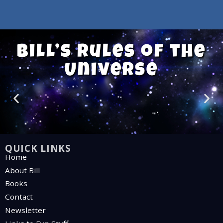
Bill’s Rules of the
Universe
QUICK LINKS
Home
About Bill
Books
Contact
Newsletter