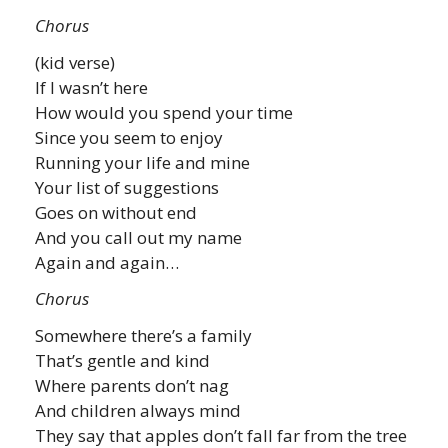
Chorus
(kid verse)
If I wasn’t here
How would you spend your time
Since you seem to enjoy
Running your life and mine
Your list of suggestions
Goes on without end
And you call out my name
Again and again…
Chorus
Somewhere there’s a family
That’s gentle and kind
Where parents don’t nag
And children always mind
They say that apples don’t fall far from the tree