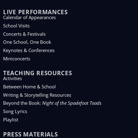
LIVE PERFORMANCES
Calendar of Appearances
School Visits
Concerts & Festivals
One School, One Book
Keynotes & Conferences
Miniconcerts
TEACHING RESOURCES
Activities
Between Home & School
Writing & Storytelling Resources
Beyond the Book:
Night of the Spadefoot Toads
Song Lyrics
Playlist
PRESS MATERIALS