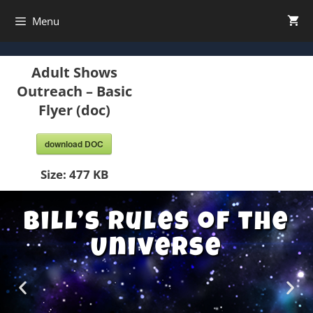
Menu
Adult Shows
Outreach – Basic
Flyer (doc)
download DOC
Size:
477 KB
Bill’s Rules of the
Universe