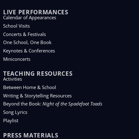
LIVE PERFORMANCES
Calendar of Appearances
School Visits
Concerts & Festivals
One School, One Book
Keynotes & Conferences
Miniconcerts
TEACHING RESOURCES
Activities
Between Home & School
Writing & Storytelling Resources
Beyond the Book:
Night of the Spadefoot Toads
Song Lyrics
Playlist
PRESS MATERIALS