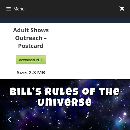
Menu
Adult Shows
Outreach –
Postcard
download PDF
Size:
2.3 MB
Bill’s Rules of the
Universe