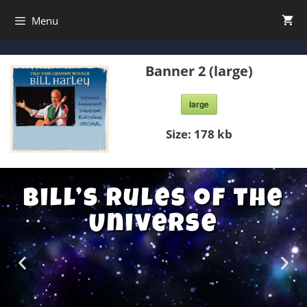
Menu
Banner 2 (large)
large
Size:
178 kb
Bill’s Rules of the
Universe