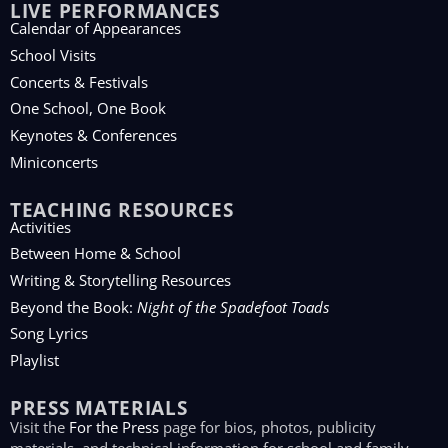
LIVE PERFORMANCES
Calendar of Appearances
School Visits
Concerts & Festivals
One School, One Book
Keynotes & Conferences
Miniconcerts
TEACHING RESOURCES
Activities
Between Home & School
Writing & Storytelling Resources
Beyond the Book:
Night of the Spadefoot Toads
Song Lyrics
Playlist
PRESS MATERIALS
Visit the
For the Press
page for bios, photos, publicity
materials, and technical information for school and family