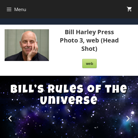
Menu
Bill Harley Press
Photo 3, web (Head
Shot)
web
Bill’s Rules of the
Universe