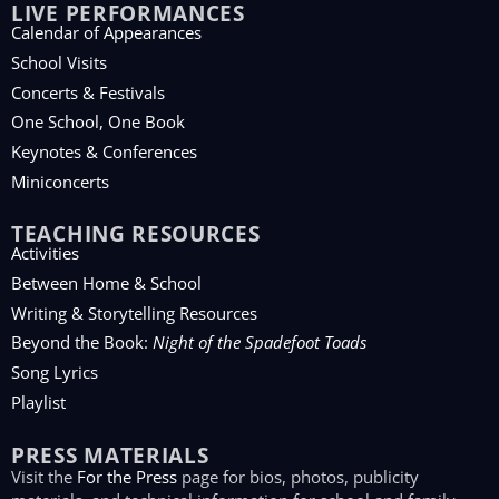
LIVE PERFORMANCES
Calendar of Appearances
School Visits
Concerts & Festivals
One School, One Book
Keynotes & Conferences
Miniconcerts
TEACHING RESOURCES
Activities
Between Home & School
Writing & Storytelling Resources
Beyond the Book:
Night of the Spadefoot Toads
Song Lyrics
Playlist
PRESS MATERIALS
Visit the
For the Press
page for bios, photos, publicity