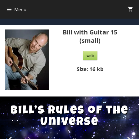
Menu
Bill with Guitar 15
(small)
web
Size:
16 kb
Bill’s Rules of the
Universe