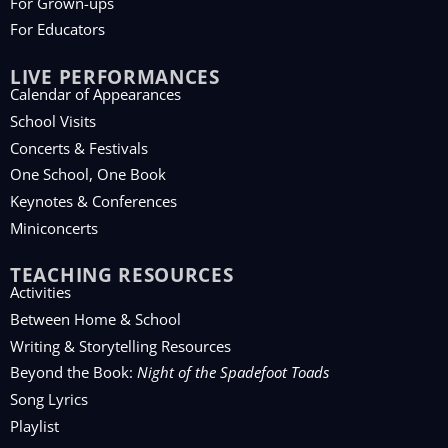
For Grown-ups
For Educators
LIVE PERFORMANCES
Calendar of Appearances
School Visits
Concerts & Festivals
One School, One Book
Keynotes & Conferences
Miniconcerts
TEACHING RESOURCES
Activities
Between Home & School
Writing & Storytelling Resources
Beyond the Book:
Night of the Spadefoot Toads
Song Lyrics
Playlist