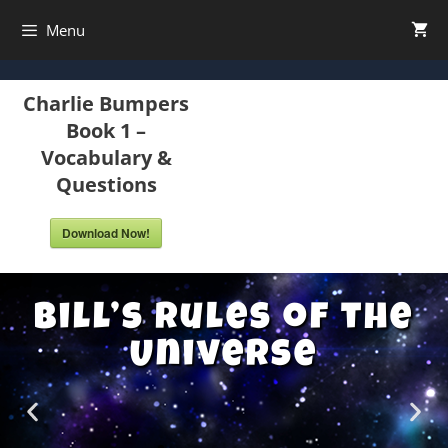
Menu
Charlie Bumpers
Book 1 –
Vocabulary &
Questions
Download Now!
Bill’s Rules of the
Universe