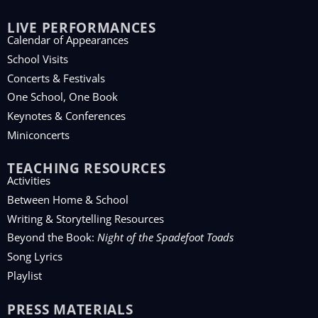
LIVE PERFORMANCES
Calendar of Appearances
School Visits
Concerts & Festivals
One School, One Book
Keynotes & Conferences
Miniconcerts
TEACHING RESOURCES
Activities
Between Home & School
Writing & Storytelling Resources
Beyond the Book:
Night of the Spadefoot Toads
Song Lyrics
Playlist
PRESS MATERIALS