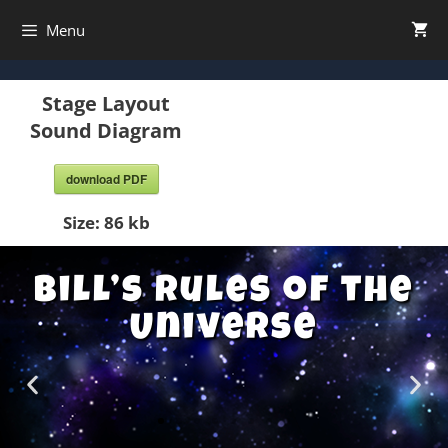
Menu
Stage Layout
Sound Diagram
download PDF
Size:
86 kb
Bill’s Rules of the
Universe