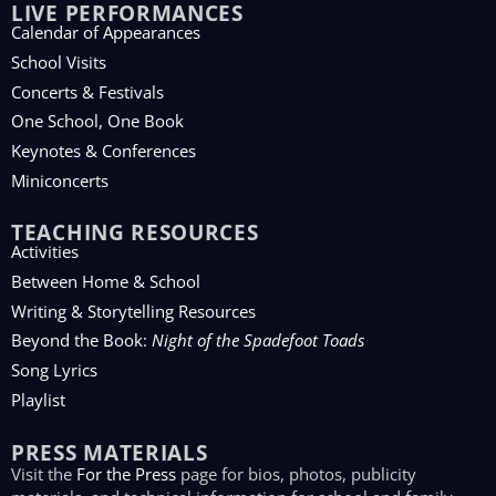
LIVE PERFORMANCES
Calendar of Appearances
School Visits
Concerts & Festivals
One School, One Book
Keynotes & Conferences
Miniconcerts
TEACHING RESOURCES
Activities
Between Home & School
Writing & Storytelling Resources
Beyond the Book:
Night of the Spadefoot Toads
Song Lyrics
Playlist
PRESS MATERIALS
Visit the
For the Press
page for bios, photos, publicity