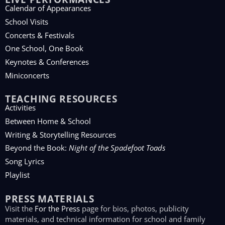
Calendar of Appearances
School Visits
Concerts & Festivals
One School, One Book
Keynotes & Conferences
Miniconcerts
TEACHING RESOURCES
Activities
Between Home & School
Writing & Storytelling Resources
Beyond the Book:
Night of the Spadefoot Toads
Song Lyrics
Playlist
PRESS MATERIALS
Visit the
For the Press
page for bios, photos, publicity
materials, and technical information for school and family