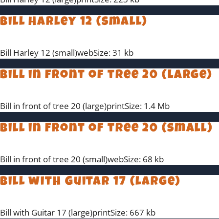
Bill Harley 12 (small)
Bill Harley 12 (small)webSize: 31 kb
Bill in front of tree 20 (large)
Bill in front of tree 20 (large)printSize: 1.4 Mb
Bill in front of tree 20 (small)
Bill in front of tree 20 (small)webSize: 68 kb
Bill with Guitar 17 (large)
Bill with Guitar 17 (large)printSize: 667 kb