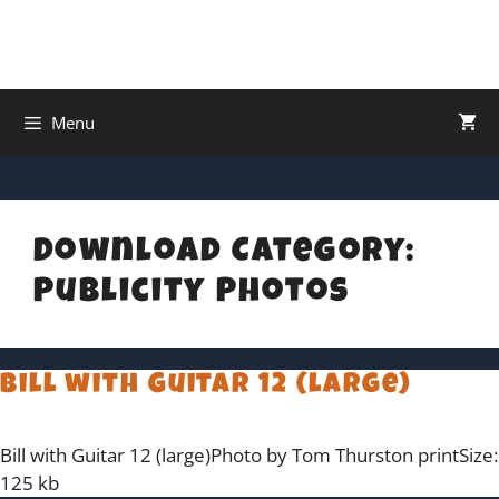
Menu
Download Category:
Publicity Photos
Bill with Guitar 12 (large)
Bill with Guitar 12 (large)Photo by Tom Thurston printSize:
125 kb