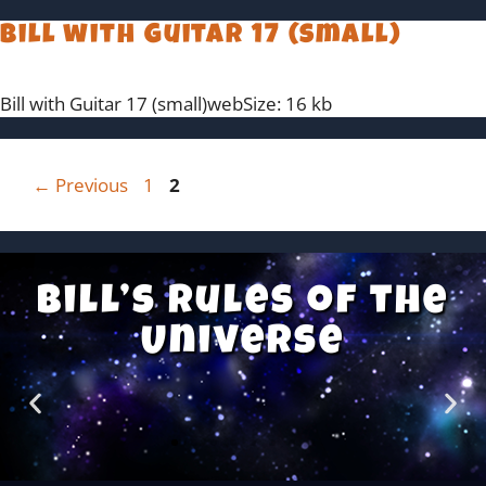
Bill with Guitar 17 (small)
Bill with Guitar 17 (small)webSize: 16 kb
←
Previous
1
2
Bill’s Rules of the
Universe