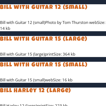
Bill with Guitar 12 (small)
Bill with Guitar 12 (small)Photo by Tom Thurston webSize:
14 kb
Bill with Guitar 15 (large)
Bill with Guitar 15 (large)printSize: 364 kb
Bill with Guitar 15 (small)
Bill with Guitar 15 (small)webSize: 16 kb
Bill Harley 12 (large)
Bill Harley 12 (large)printSize: 223 kb